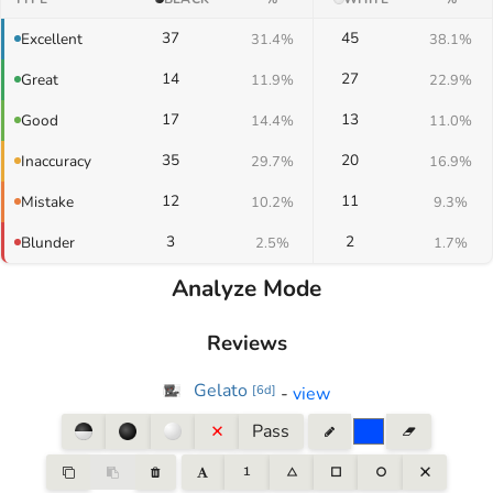
37
45
Excellent
31.4%
38.1%
14
27
Great
11.9%
22.9%
17
13
Good
14.4%
11.0%
35
20
Inaccuracy
29.7%
16.9%
12
11
Mistake
10.2%
9.3%
3
2
Blunder
2.5%
1.7%
Analyze Mode
Reviews
Gelato
-
view
[
6d
]
Pass