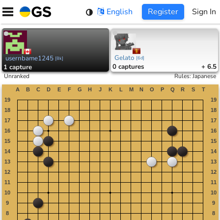
Skip
English
Register
Sign In
to
content
Gelato
usernbame1245
[
6d
]
[
8k
]
0
captures
+ 6.5
1
capture
Unranked
Rules
:
Japanese