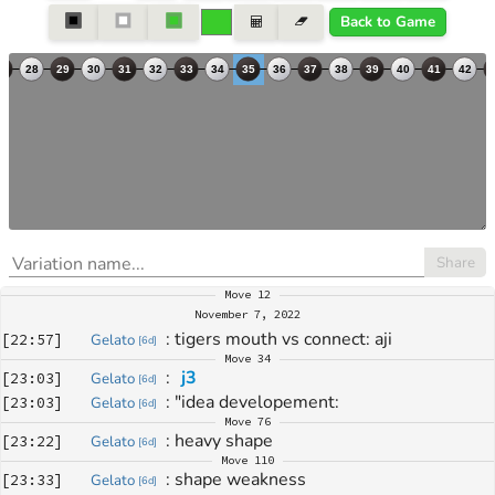
Back to Game
Share
Move
12
November 7, 2022
: 
tigers mouth vs connect: aji
[
22:57
]
Gelato
[
6d
]
Move
34
: 
j3
[
23:03
]
Gelato
[
6d
]
: 
"idea developement:
[
23:03
]
Gelato
[
6d
]
Move
76
: 
heavy shape
[
23:22
]
Gelato
[
6d
]
Move
110
: 
shape weakness
[
23:33
]
Gelato
[
6d
]