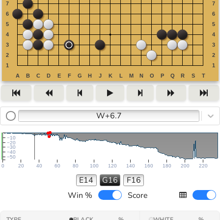
W+6.7
−10
−20
−30
−40
−50
0
20
40
60
80
100
120
140
160
180
200
220
E14
G16
F16
Win %
Score
TYPE
BLACK
%
WHITE
%