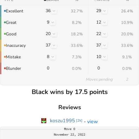
36
29
Excellent
32.7%
26.4%
9
12
Great
8.2%
10.9%
20
22
Good
18.2%
20.0%
37
37
Inaccuracy
33.6%
33.6%
8
10
Mistake
7.3%
9.1%
0
0
Blunder
0.0%
0.0%
Moves pending
2
Black wins by 17.5 points
Reviews
koszu1995
-
view
[
2k
]
Move
0
November 22, 2022