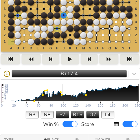
B+17.4
I
18
16
14
12
10
8
6
4
2
0
20
40
60
80
100
120
140
160
180
200
22
R3
N8
P7
R15
O7
L4
Win %
Score
TYPE
BLACK
%
WHITE
%