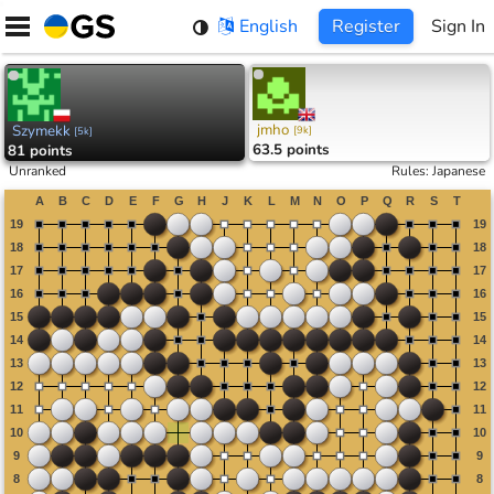
Skip
English
Register
Sign In
to
content
jmho
Szymekk
[
9k
]
[
5k
]
63.5 points
81 points
Unranked
Rules
:
Japanese