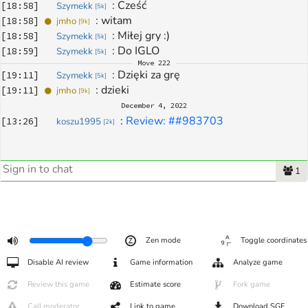
: 
Cześć
[
18:58
]
Szymekk
[
5k
]
: 
witam
[
18:58
]
jmho
[
9k
]
: 
Miłej gry :)
[
18:58
]
Szymekk
[
5k
]
: 
Do IGLO
[
18:59
]
Szymekk
[
5k
]
Move
222
: 
Dzięki za grę
[
19:11
]
Szymekk
[
5k
]
: 
dzieki
[
19:11
]
jmho
[
9k
]
December 4, 2022
: 
Review: ##983703
[
13:26
]
koszu1995
[
2k
]
1
Zen mode
Toggle coordinates
Disable AI review
Game information
Analyze game
Review this game
Estimate score
Fork game
Call moderator
Link to game
Download SGF