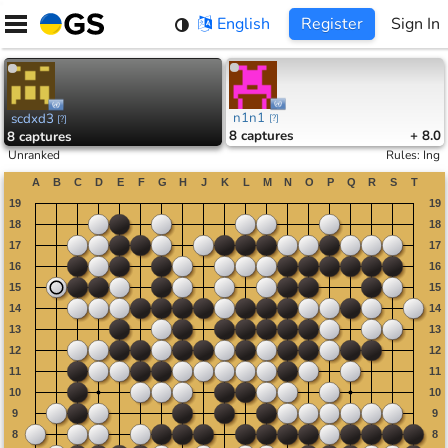
Skip
English
Register
Sign In
to
content
n1n1
scdxd3
[
?
]
[
?
]
8
captures
+ 8.0
8
captures
Unranked
Rules
:
Ing