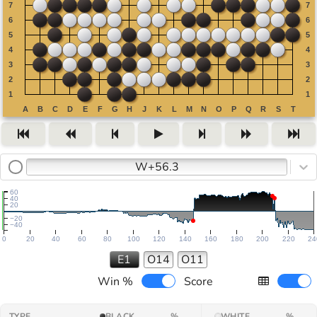
W+56.3
60
40
20
−20
−40
0
20
40
60
80
100
120
140
160
180
200
220
24
E1
O14
O11
Win %
Score
TYPE
BLACK
%
WHITE
%