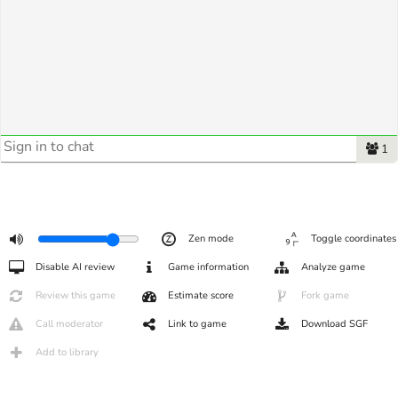
1
Zen mode
Toggle coordinates
Disable AI review
Game information
Analyze game
Review this game
Estimate score
Fork game
Call moderator
Link to game
Download SGF
Add to library