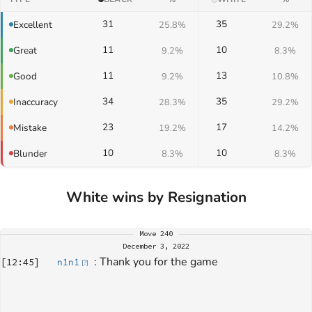
31
35
Excellent
25.8%
29.2%
11
10
Great
9.2%
8.3%
11
13
Good
9.2%
10.8%
34
35
Inaccuracy
28.3%
29.2%
23
17
Mistake
19.2%
14.2%
10
10
Blunder
8.3%
8.3%
White wins by Resignation
Move
240
December 3, 2022
: 
Thank you for the game
[
12:45
]
n1n1
[
?
]