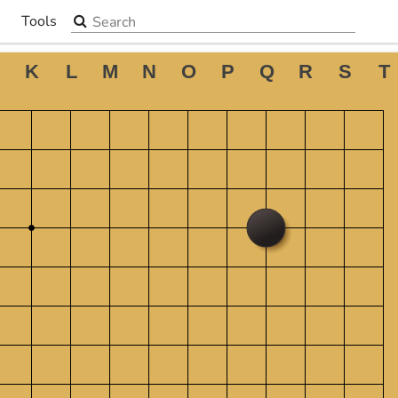
Search the site
Tools
▼