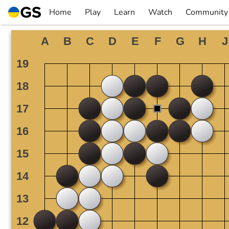
Skip
Home
Play
Learn
Watch
Community
to
▼
▼
▼
▼
content