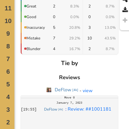
2
2
Great
8.3%
8.7%
0
0
Good
0.0%
0.0%
5
3
Inaccuracy
20.8%
13.0%
7
10
Mistake
29.2%
43.5%
4
2
Blunder
16.7%
8.7%
Tie by
Reviews
DeFlow
-
view
[
4k
]
Move
0
January 7, 2023
: 
Review: ##1001181
[
19:55
]
DeFlow
[
4k
]