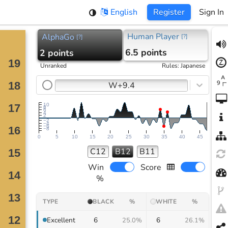
English
Register
Sign In
Human Player
AlphaGo
[
?
]
[
?
]
6.5 points
2 points
Unranked
Rules
:
Japanese
W+9.4
10
8
6
4
2
−2
−4
−6
−8
0
5
10
15
20
25
30
35
40
45
C12
B12
B11
Win
Score
%
TYPE
BLACK
%
WHITE
%
6
6
Excellent
25.0%
26.1%