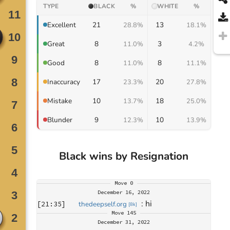
TYPE
BLACK
%
WHITE
%
21
13
Excellent
28.8%
18.1%
8
3
Great
11.0%
4.2%
8
8
Good
11.0%
11.1%
17
20
Inaccuracy
23.3%
27.8%
10
18
Mistake
13.7%
25.0%
9
10
Blunder
12.3%
13.9%
Black wins by Resignation
Move
0
December 16, 2022
: 
hi
[
21:35
]
thedeepself.org
[
8k
]
Move
145
December 31, 2022