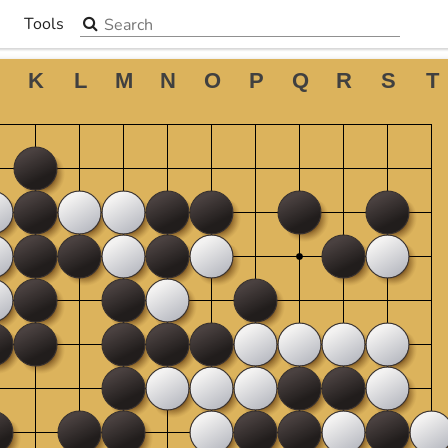
Search the site
Tools
▼