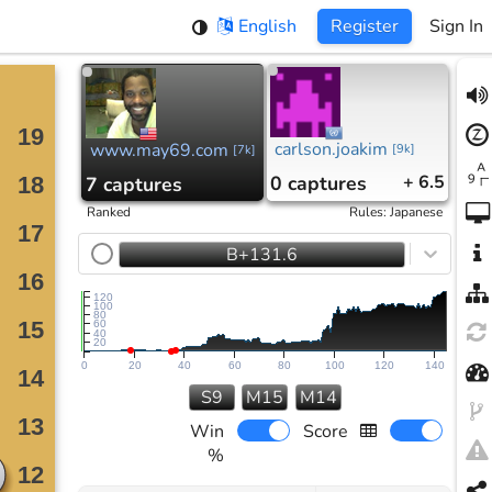
English
Register
Sign In
carlson.joakim
www.may69.com
[
9k
]
[
7k
]
0
captures
+ 6.5
7
captures
Ranked
Rules
:
Japanese
B+131.6
120
100
80
60
40
20
0
20
40
60
80
100
120
140
S9
M15
M14
Win
Score
%