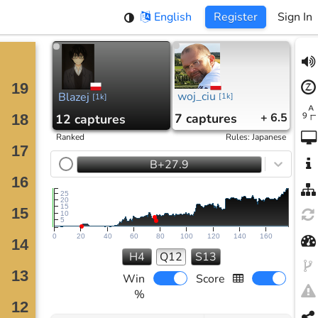
English
Register
Sign In
woj_ciu
Blazej
[
1k
]
[
1k
]
7
captures
+ 6.5
12
captures
Ranked
Rules
:
Japanese
B+27.9
25
20
15
10
5
0
20
40
60
80
100
120
140
160
H4
Q12
S13
Win
Score
%