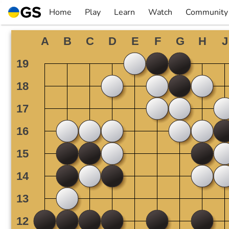
Skip
Home
Play
Learn
Watch
Community
to
▼
▼
▼
▼
content