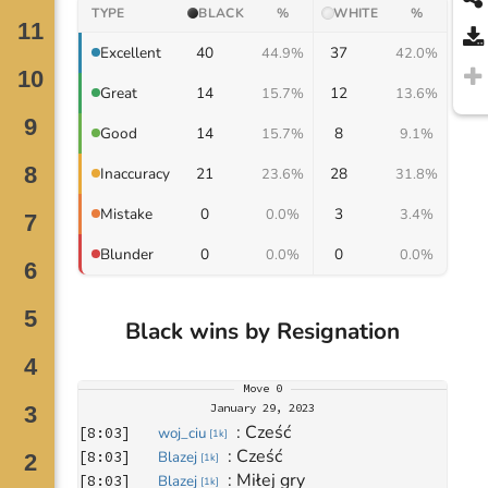
TYPE
BLACK
%
WHITE
%
40
37
Excellent
44.9%
42.0%
14
12
Great
15.7%
13.6%
14
8
Good
15.7%
9.1%
21
28
Inaccuracy
23.6%
31.8%
0
3
Mistake
0.0%
3.4%
0
0
Blunder
0.0%
0.0%
Black wins by Resignation
Move
0
January 29, 2023
: 
Cześć
[
8:03
]
woj_ciu
[
1k
]
: 
Cześć 
[
8:03
]
Blazej
[
1k
]
: 
Miłej gry
[
8:03
]
Blazej
[
1k
]