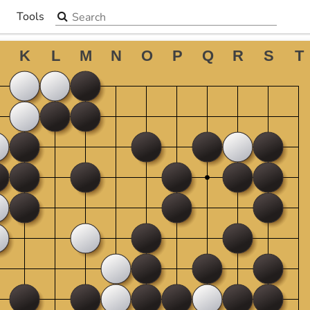
Search the site
Tools
▼