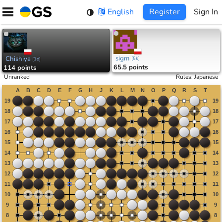
Skip
English
Register
Sign In
to
content
sigm
Chishiya
[
5k
]
[
1d
]
65.5 points
114 points
Unranked
Rules
:
Japanese