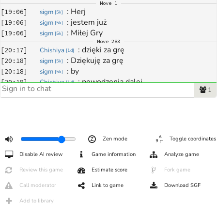
Move
1
: 
Herj
[
19:06
]
sigm
[
5k
]
: 
jestem już
[
19:06
]
sigm
[
5k
]
: 
Miłej Gry
[
19:06
]
sigm
[
5k
]
Move
283
: 
dzięki za grę
[
20:17
]
Chishiya
[
1d
]
: 
Dziękuję za grę
[
20:18
]
sigm
[
5k
]
: 
by
[
20:18
]
sigm
[
5k
]
: 
powodzenia dalej
[
20:18
]
Chishiya
[
1d
]
1
: 
nawzajem
[
20:18
]
sigm
[
5k
]
Zen mode
Toggle coordinates
Disable AI review
Game information
Analyze game
Review this game
Estimate score
Fork game
Call moderator
Link to game
Download SGF
Add to library