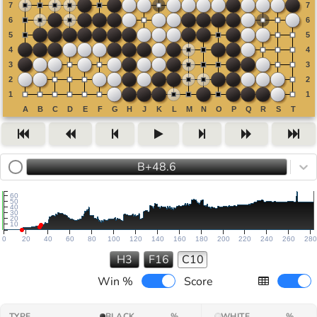
B+48.6
60
50
40
30
20
10
0
20
40
60
80
100
120
140
160
180
200
220
240
260
280
H3
F16
C10
Win %
Score
TYPE
BLACK
%
WHITE
%