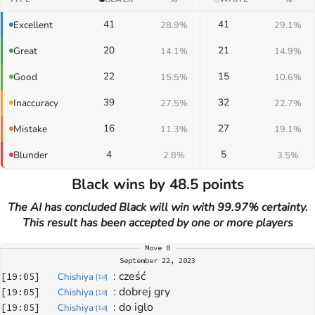
41
41
Excellent
28.9%
29.1%
20
21
Great
14.1%
14.9%
22
15
Good
15.5%
10.6%
39
32
Inaccuracy
27.5%
22.7%
16
27
Mistake
11.3%
19.1%
4
5
Blunder
2.8%
3.5%
Black wins by 48.5 points
The AI has concluded Black will win with 99.97% certainty.
This result has been accepted by one or more players
Move
0
September 22, 2023
: 
cześć
[
19:05
]
Chishiya
[
1d
]
: 
dobrej gry
[
19:05
]
Chishiya
[
1d
]
: 
do iglo
[
19:05
]
Chishiya
[
1d
]