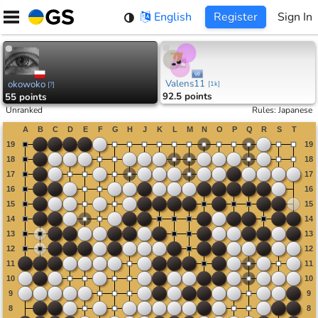
Skip
English
Register
Sign In
to
content
Valens11
okowoko
[
1k
]
[
?
]
92.5 points
55 points
Unranked
Rules
:
Japanese