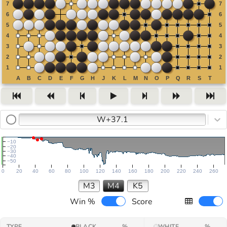
W+37.1
−10
−20
−30
−40
−50
0
20
40
60
80
100
120
140
160
180
200
220
240
260
M3
M4
K5
Win %
Score
TYPE
BLACK
%
WHITE
%