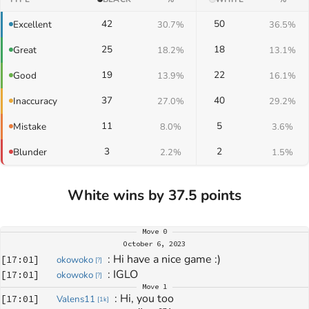
42
50
Excellent
30.7%
36.5%
25
18
Great
18.2%
13.1%
19
22
Good
13.9%
16.1%
37
40
Inaccuracy
27.0%
29.2%
11
5
Mistake
8.0%
3.6%
3
2
Blunder
2.2%
1.5%
White wins by 37.5 points
Move
0
October 6, 2023
: 
Hi have a nice game :)
[
17:01
]
okowoko
[
?
]
: 
IGLO
[
17:01
]
okowoko
[
?
]
Move
1
: 
Hi, you too
[
17:01
]
Valens11
[
1k
]