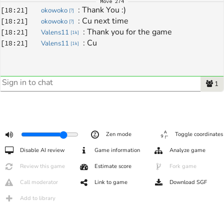
Move
274
: 
Thank You :)
[
18:21
]
okowoko
[
?
]
: 
Cu next time
[
18:21
]
okowoko
[
?
]
: 
Thank you for the game
[
18:21
]
Valens11
[
1k
]
: 
Cu
[
18:21
]
Valens11
[
1k
]
1
Zen mode
Toggle coordinates
Disable AI review
Game information
Analyze game
Review this game
Estimate score
Fork game
Call moderator
Link to game
Download SGF
Add to library