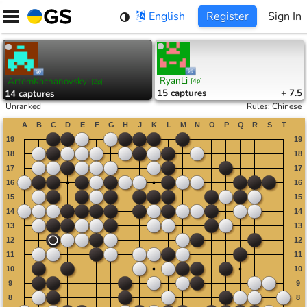
Skip
English
Register
Sign In
to
content
RyanLi
ArtemKachanovskyi
[
4p
]
[
2p
]
15
captures
+ 7.5
14
captures
Unranked
Rules
:
Chinese