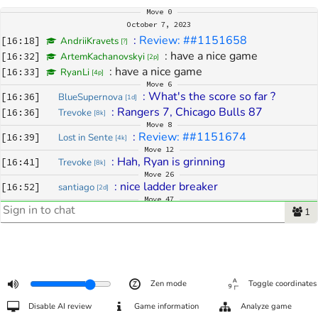
Move
0
October 7, 2023
: 
Review: ##1151658
[
16:18
]
AndriiKravets
[
?
]
: 
have a nice game
[
16:32
]
ArtemKachanovskyi
[
2p
]
: 
have a nice game
[
16:33
]
RyanLi
[
4p
]
Move
6
: 
What's the score so far ?
[
16:36
]
BlueSupernova
[
1d
]
: 
Rangers 7, Chicago Bulls 87
[
16:36
]
Trevoke
[
8k
]
Move
8
: 
Review: ##1151674
[
16:39
]
Lost in Sente
[
4k
]
Move
12
: 
Hah, Ryan is grinning
[
16:41
]
Trevoke
[
8k
]
Move
26
: 
nice ladder breaker
[
16:52
]
santiago
[
2d
]
Move
47
: 
Hello go people 
[
17:16
]
Von Zilla ੴ
1
[
4k
]
: 
greets
[
17:16
]
spot
[
3k
]
: 
anyone know what kind of game this is?
[
17:17
]
spot
[
3k
]
: 
TPGL
[
17:17
]
Trevoke
[
8k
]
: 
Or it may have changed its name to 
[
17:17
]
Trevoke
[
8k
]
Zen mode
Toggle coordinates
TPTC
Move
48
Disable AI review
Game information
Analyze game
: 
[
17:19
]
Trevoke
[
8k
]