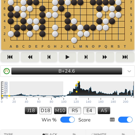
B+24.6
IV
30
25
20
15
10
5
−5
0
20
40
60
80
100
120
140
160
180
200
J18
D18
M10
R5
E4
A5
Win %
Score
TYPE
BLACK
%
WHITE
%