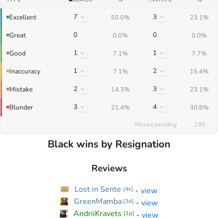
7
3
Excellent
50.0%
23.1%
0
0
Great
0.0%
0.0%
1
1
Good
7.1%
7.7%
1
2
Inaccuracy
7.1%
15.4%
2
3
Mistake
14.3%
23.1%
3
4
Blunder
21.4%
30.8%
Moves pending
186
Black wins by Resignation
Reviews
Lost in Sente
-
view
[
4k
]
GreenMamba
-
view
[
3d
]
AndriiKravets
-
view
[
1p
]