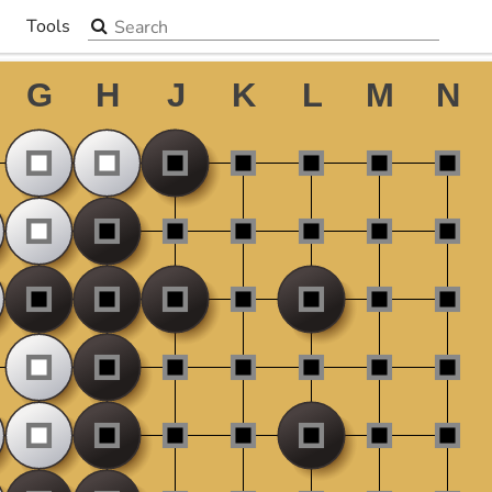
Search the site
Tools
▼