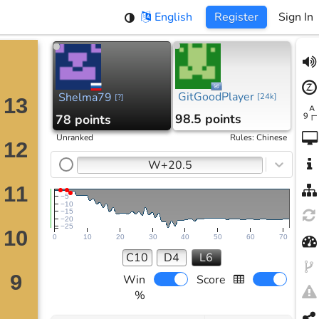
English
Register
Sign In
GitGoodPlayer
Shelma79
[
24k
]
[
?
]
98.5 points
78 points
Unranked
Rules
:
Chinese
W+20.5
−5
−10
−15
−20
−25
0
10
20
30
40
50
60
70
C10
D4
L6
Win
Score
%