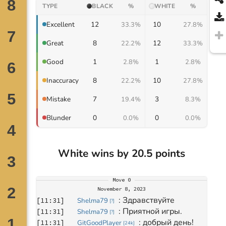
TYPE
BLACK
%
WHITE
%
12
10
Excellent
33.3%
27.8%
8
12
Great
22.2%
33.3%
1
1
Good
2.8%
2.8%
8
10
Inaccuracy
22.2%
27.8%
7
3
Mistake
19.4%
8.3%
0
0
Blunder
0.0%
0.0%
White wins by 20.5 points
Move
0
November 8, 2023
: 
Здравствуйте
[
11:31
]
Shelma79
[
?
]
: 
Приятной игры.
[
11:31
]
Shelma79
[
?
]
: 
добрый день! 
[
11:31
]
GitGoodPlayer
[
24k
]