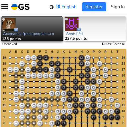
Skip
English
Register
Sign In
to
content
Алек
Анжелика Григоревская
[
12k
]
[
16k
]
227.5 points
138 points
Unranked
Rules
:
Chinese