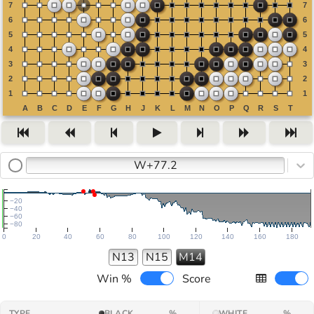
W+77.2
−20
−40
−60
−80
0
20
40
60
80
100
120
140
160
180
N13
N15
M14
Win %
Score
TYPE
BLACK
%
WHITE
%