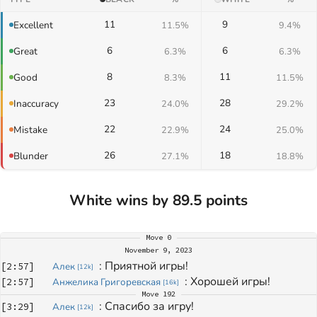
11
9
Excellent
11.5%
9.4%
6
6
Great
6.3%
6.3%
8
11
Good
8.3%
11.5%
23
28
Inaccuracy
24.0%
29.2%
22
24
Mistake
22.9%
25.0%
26
18
Blunder
27.1%
18.8%
White wins by 89.5 points
Move
0
November 9, 2023
: 
Приятной игры!
[
2:57
]
Алек
[
12k
]
: 
Хорошей игры!
[
2:57
]
Анжелика Григоревская
[
16k
]
Move
192
: 
Спасибо за игру!
[
3:29
]
Алек
[
12k
]