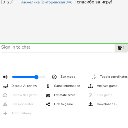
: 
спасибо за игру!
[
3:29
]
Анжелика Григоревская
[
16k
]
1
Zen mode
Toggle coordinates
Disable AI review
Game information
Analyze game
Review this game
Estimate score
Fork game
Call moderator
Link to game
Download SGF
Add to library