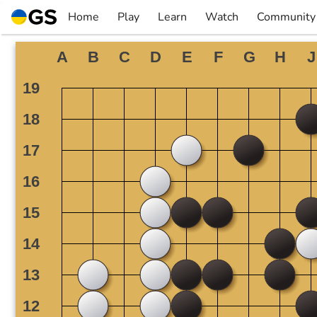
Skip
Home
Play
Learn
Watch
Community
to
▼
▼
▼
▼
content