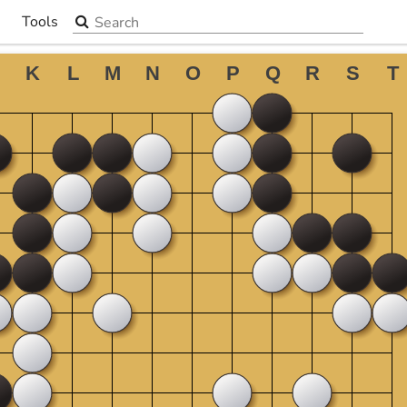
Search the site
Tools
▼