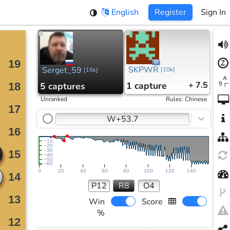
English
Register
Sign In
SKPWR
Serget_59
[
10k
]
[
15k
]
1
capture
+ 7.5
5
captures
Unranked
Rules
:
Chinese
W+53.7
−10
−20
−30
−40
−50
−60
0
20
40
60
80
100
120
140
P12
R8
O4
Win
Score
%