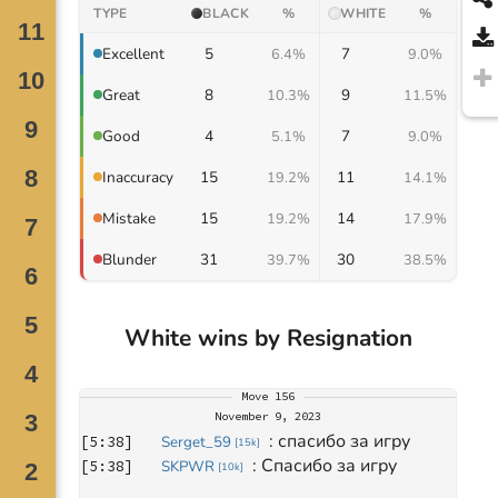
TYPE
BLACK
%
WHITE
%
5
7
Excellent
6.4%
9.0%
8
9
Great
10.3%
11.5%
4
7
Good
5.1%
9.0%
15
11
Inaccuracy
19.2%
14.1%
15
14
Mistake
19.2%
17.9%
31
30
Blunder
39.7%
38.5%
White wins by Resignation
Move
156
November 9, 2023
: 
спасибо за игру
[
5:38
]
Serget_59
[
15k
]
: 
Спасибо за игру
[
5:38
]
SKPWR
[
10k
]