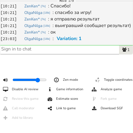
Move
179
: 
Спасибо!
[
10:21
]
ZenKen*
[
7k
]
: 
спасибо за игру!
[
10:21
]
OlgaNilga
[
18k
]
: 
я отправлю результат
[
10:21
]
ZenKen*
[
7k
]
: 
выигравший сообщает результат)
[
10:21
]
OlgaNilga
[
18k
]
: 
ок
[
10:21
]
ZenKen*
[
7k
]
: 
Variation: 1
[
23:03
]
OlgaNilga
[
18k
]
1
Zen mode
Toggle coordinates
Disable AI review
Game information
Analyze game
Review this game
Estimate score
Fork game
Call moderator
Link to game
Download SGF
Add to library