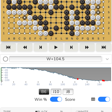
W+104.5
−20
−40
−60
−80
−100
0
20
40
60
80
100
120
140
160
B6
J10
J8
Win %
Score
TYPE
BLACK
%
WHITE
%