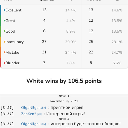
13
13
Excellent
14.4%
14.6%
4
12
Great
4.4%
13.5%
8
12
Good
8.9%
13.5%
27
25
Inaccuracy
30.0%
28.1%
31
22
Mistake
34.4%
24.7%
7
5
Blunder
7.8%
5.6%
White wins by 106.5 points
Move
1
November 9, 2023
: 
приятной игры!
[
8:57
]
OlgaNilga
[
18k
]
: 
Интересной игры!
[
8:57
]
ZenKen*
[
7k
]
Move
2
: 
интересно будет точно) обещаю!
[
8:57
]
OlgaNilga
[
18k
]