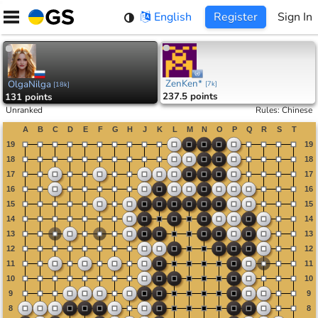
Skip
English
Register
Sign In
to
content
ZenKen*
OlgaNilga
[
7k
]
[
18k
]
237.5 points
131 points
Unranked
Rules
:
Chinese