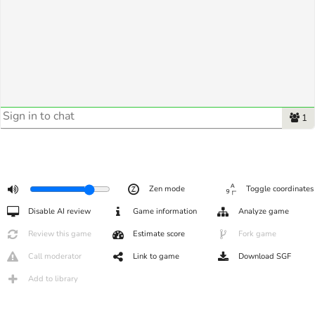
1
Zen mode
Toggle coordinates
Disable AI review
Game information
Analyze game
Review this game
Estimate score
Fork game
Call moderator
Link to game
Download SGF
Add to library