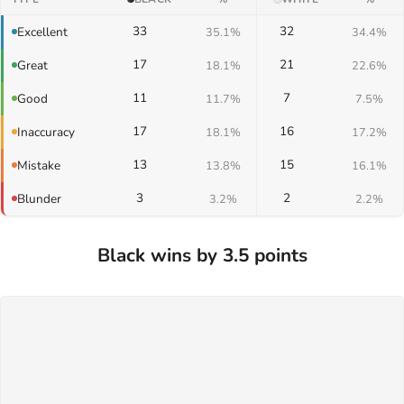
33
32
Excellent
35.1%
34.4%
17
21
Great
18.1%
22.6%
11
7
Good
11.7%
7.5%
17
16
Inaccuracy
18.1%
17.2%
13
15
Mistake
13.8%
16.1%
3
2
Blunder
3.2%
2.2%
Black wins by 3.5 points