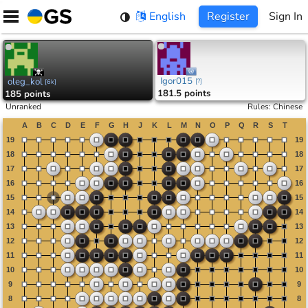
Skip
English
Register
Sign In
to
content
Igor015
oleg_kol
[
?
]
[
6k
]
181.5 points
185 points
Unranked
Rules
:
Chinese