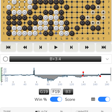
B+3.4
20
15
10
5
−5
−10
−15
−20
0
20
40
60
80
100
120
140
160
180
G19
F19
B3
Win %
Score
TYPE
BLACK
%
WHITE
%