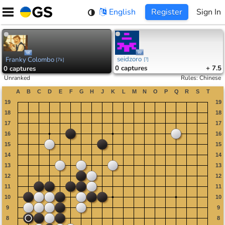
Skip
English
Register
Sign In
to
content
seidzoro
Franky Colombo
[
?
]
[
7k
]
0
captures
+ 7.5
0
captures
Unranked
Rules
:
Chinese