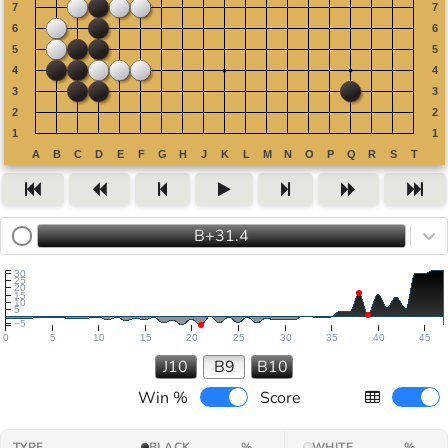
B+31.4
30
25
20
15
10
5
−5
0
5
10
15
20
25
30
35
40
45
J10
B9
B10
Win %
Score
TYPE
BLACK
%
WHITE
%