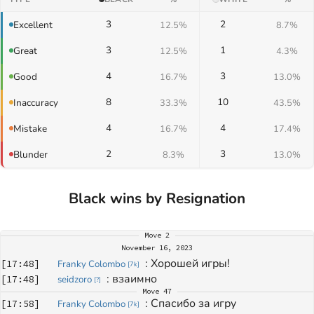
3
2
Excellent
12.5%
8.7%
3
1
Great
12.5%
4.3%
4
3
Good
16.7%
13.0%
8
10
Inaccuracy
33.3%
43.5%
4
4
Mistake
16.7%
17.4%
2
3
Blunder
8.3%
13.0%
Black wins by Resignation
Move
2
November 16, 2023
: 
Хорошей игры!
[
17:48
]
Franky Colombo
[
7k
]
: 
взаимно 
[
17:48
]
seidzoro
[
?
]
Move
47
: 
Спасибо за игру
[
17:58
]
Franky Colombo
[
7k
]