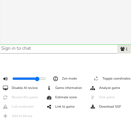
1
Zen mode
Toggle coordinates
Disable AI review
Game information
Analyze game
Review this game
Estimate score
Fork game
Call moderator
Link to game
Download SGF
Add to library