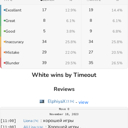
17
19
Excellent
12.9%
14.4%
8
8
Great
6.1%
6.1%
5
9
Good
3.8%
6.8%
34
34
Inaccuracy
25.8%
25.8%
29
27
Mistake
22.0%
20.5%
39
35
Blunder
29.5%
26.5%
White wins by Timeout
Reviews
ElphiyaX
-
view
[
11k
]
Move
0
November 18, 2023
: 
хорошей игры
[
11:00
]
Liona
[
7k
]
: 
Хорошей игры ,
[
11:00
]
Ali Lisa
[
13k
]