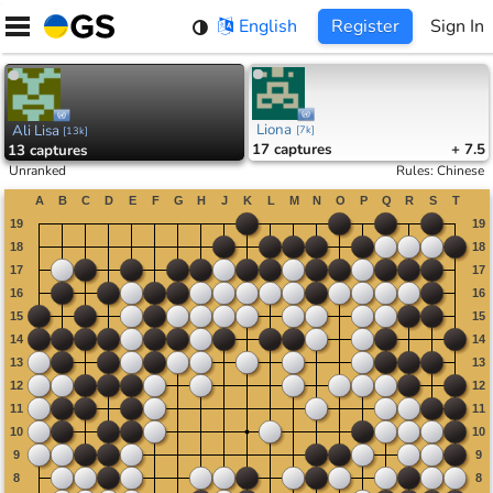
Skip
English
Register
Sign In
to
content
Liona
Ali Lisa
[
7k
]
[
13k
]
17
captures
+ 7.5
13
captures
Unranked
Rules
:
Chinese