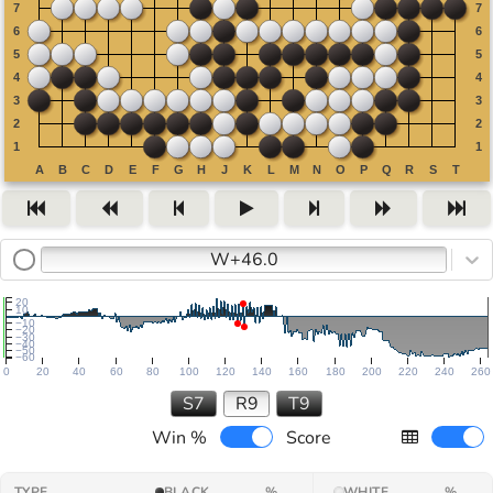
W+46.0
20
10
−10
−20
−30
−40
−50
−60
0
20
40
60
80
100
120
140
160
180
200
220
240
260
S7
R9
T9
Win %
Score
TYPE
BLACK
%
WHITE
%