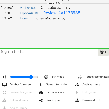
Move
264
: 
Спасибо за игру
[
12:06
]
Ali Lisa
[
13k
]
: 
Review: ##1173988
[
12:07
]
ElphiyaX
[
11k
]
: 
спасибо за игру
[
12:07
]
Liona
[
7k
]
1
Zen mode
Toggle coordinates
Disable AI review
Game information
Analyze game
Review this game
Estimate score
Fork game
Call moderator
Link to game
Download SGF
Add to library