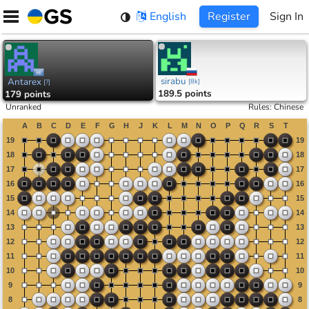
Skip
English
Register
Sign In
to
content
sirabu
Antarex
[
8k
]
[
?
]
189.5 points
179 points
Unranked
Rules
:
Chinese