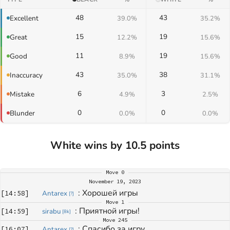
48
43
Excellent
39.0%
35.2%
15
19
Great
12.2%
15.6%
11
19
Good
8.9%
15.6%
43
38
Inaccuracy
35.0%
31.1%
6
3
Mistake
4.9%
2.5%
0
0
Blunder
0.0%
0.0%
White wins by 10.5 points
Move
0
November 19, 2023
: 
Хорошей игры
[
14:58
]
Antarex
[
?
]
Move
1
: 
Приятной игры!
[
14:59
]
sirabu
[
8k
]
Move
245
: 
Спасибо за игру
[
16:07
]
Antarex
[
?
]