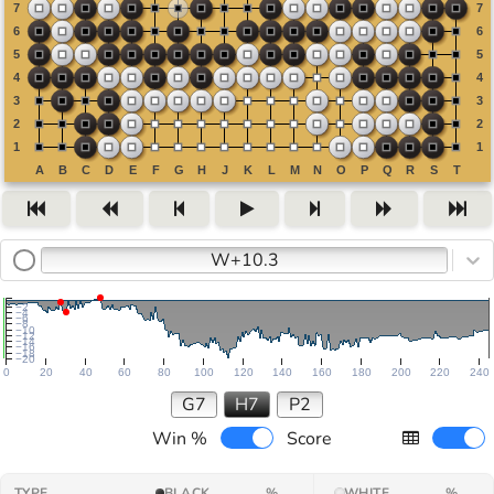
W+10.3
−2
−4
−6
−8
−10
−12
−14
−16
−18
−20
0
20
40
60
80
100
120
140
160
180
200
220
240
G7
H7
P2
Win %
Score
TYPE
BLACK
%
WHITE
%