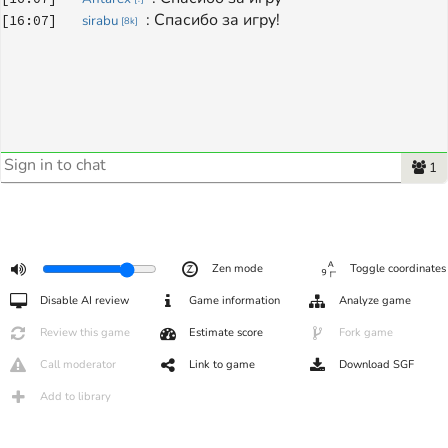
: 
Спасибо за игру!
[
16:07
]
sirabu
[
8k
]
1
Zen mode
Toggle coordinates
Disable AI review
Game information
Analyze game
Review this game
Estimate score
Fork game
Call moderator
Link to game
Download SGF
Add to library