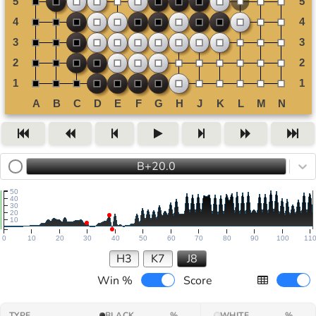
B+20.0
50
40
30
20
10
0
10
20
30
40
50
60
70
80
90
100
11
H3
K7
J8
Win %
Score
TYPE
BLACK
%
WHITE
%