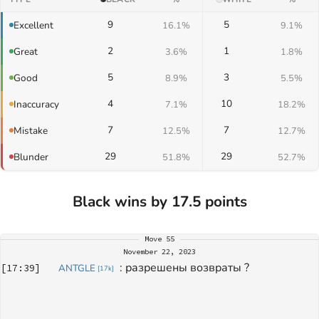
9
5
Excellent
16.1%
9.1%
2
1
Great
3.6%
1.8%
5
3
Good
8.9%
5.5%
4
10
Inaccuracy
7.1%
18.2%
7
7
Mistake
12.5%
12.7%
29
29
Blunder
51.8%
52.7%
Black wins by 17.5 points
Move
55
November 22, 2023
: 
разрешены возвраты ? 
[
17:39
]
ANTGLE
[
17k
]