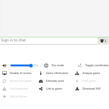
1
Zen mode
Toggle coordinates
Disable AI review
Game information
Analyze game
Review this game
Estimate score
Fork game
Call moderator
Link to game
Download SGF
Add to library