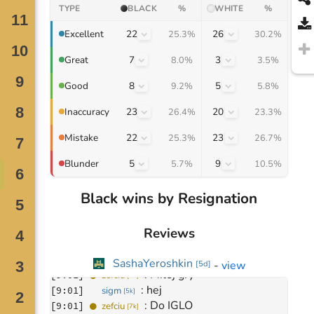
TYPE
BLACK
%
WHITE
%
22
26
Excellent
25.3%
30.2%
7
3
Great
8.0%
3.5%
8
5
Good
9.2%
5.8%
23
20
Inaccuracy
26.4%
23.3%
22
23
Mistake
25.3%
26.7%
5
9
Blunder
5.7%
10.5%
Black wins by Resignation
Reviews
Move
0
November 25, 2023
SashaYeroshkin
-
view
[
5d
]
: 
Miłej gry
[
9:01
]
zefciu
[
7k
]
: 
hej
[
9:01
]
sigm
[
5k
]
: 
Do IGLO
[
9:01
]
zefciu
[
7k
]