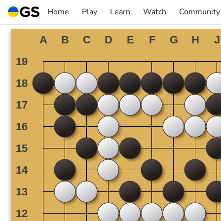
Skip
Home
Play
Learn
Watch
Community
to
▼
▼
▼
▼
content