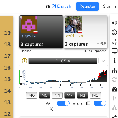
English
Register
Sign In
zefciu
sigm
[
7k
]
[
5k
]
2
captures
+ 6.5
3
captures
Ranked
Rules
:
Japanese
B+65.4
I
60
50
40
30
20
10
−10
0
20
40
60
80
100
120
140
160
M6
N5
N4
M7
N1
M1
Win
Score
%