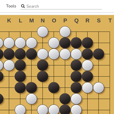
Search the site
Tools
▼