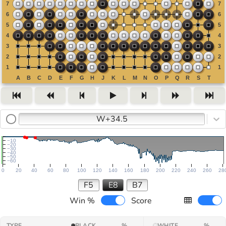
W+34.5
−10
−20
−30
−40
−50
−60
0
20
40
60
80
100
120
140
160
180
200
220
240
260
28
F5
E8
B7
Win %
Score
TYPE
BLACK
%
WHITE
%