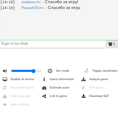
: 
Спасибо за игру!
[
14:10
]
asashory
[
6k
]
: 
Спасибо за игру.
[
14:10
]
Роман525
[
8k
]
1
Zen mode
Toggle coordinates
Disable AI review
Game information
Analyze game
Review this game
Estimate score
Fork game
Call moderator
Link to game
Download SGF
Add to library