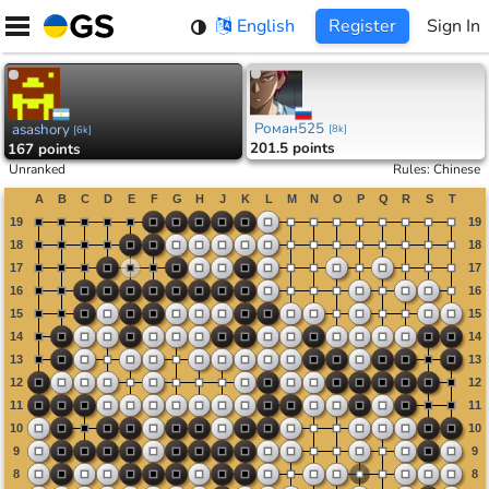
Skip
English
Register
Sign In
to
content
Роман525
asashory
[
8k
]
[
6k
]
201.5 points
167 points
Unranked
Rules
:
Chinese