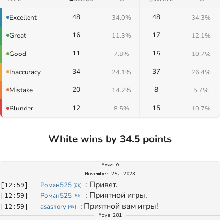
48
48
Excellent
34.0%
34.3%
16
17
Great
11.3%
12.1%
11
15
Good
7.8%
10.7%
34
37
Inaccuracy
24.1%
26.4%
20
8
Mistake
14.2%
5.7%
12
15
Blunder
8.5%
10.7%
White wins by 34.5 points
Move
0
November 25, 2023
: 
Привет.
[
12:59
]
Роман525
[
8k
]
: 
Приятной игры.
[
12:59
]
Роман525
[
8k
]
: 
Приятной вам игры!
[
12:59
]
asashory
[
6k
]
Move
281