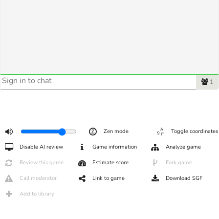
1
Zen mode
Toggle coordinates
Disable AI review
Game information
Analyze game
Review this game
Estimate score
Fork game
Call moderator
Link to game
Download SGF
Add to library