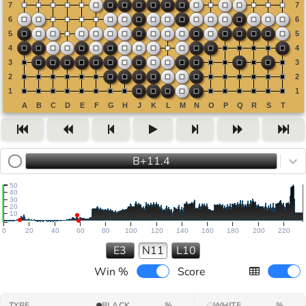
B+11.4
50
40
30
20
10
0
20
40
60
80
100
120
140
160
180
200
220
E3
N11
L10
Win %
Score
TYPE
BLACK
%
WHITE
%