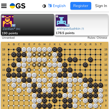
Skip
English
Register
Sign In
to
content
arkhipavilushkin
ZenKen*
[
?
]
[
6k
]
178.5 points
190 points
Unranked
Rules
:
Chinese