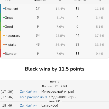
17
13
Excellent
14.4%
11.1%
6
4
Great
5.1%
3.4%
9
6
Good
7.6%
5.1%
34
44
Inaccuracy
28.8%
37.6%
43
39
Mistake
36.4%
33.3%
9
11
Blunder
7.6%
9.4%
Black wins by 11.5 points
Move
1
November 25, 2023
: 
Интересной игры!
[
17:36
]
ZenKen*
[
6k
]
: 
Удачной игры
[
17:36
]
arkhipavilushkin
[
?
]
Move
235
: 
Спасибо!
[
18:46
]
ZenKen*
[
6k
]