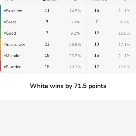
11
16
Excellent
14.5%
21.1%
3
7
Great
3.9%
9.2%
7
12
Good
9.2%
15.8%
22
13
Inaccuracy
28.9%
17.1%
18
16
Mistake
23.7%
21.1%
15
12
Blunder
19.7%
15.8%
White wins by 71.5 points