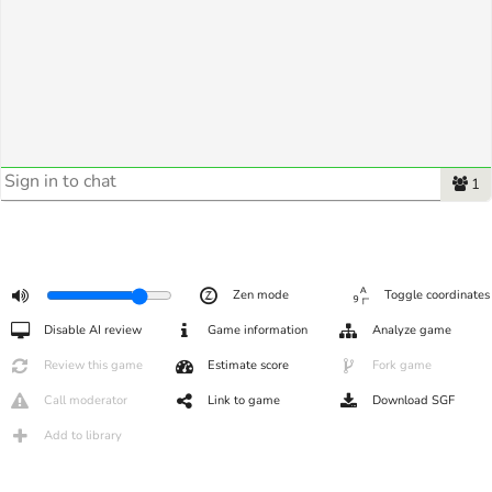
1
Zen mode
Toggle coordinates
Disable AI review
Game information
Analyze game
Review this game
Estimate score
Fork game
Call moderator
Link to game
Download SGF
Add to library