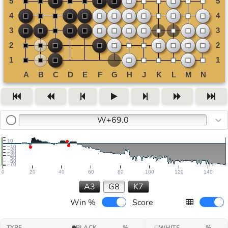
W+69.0
10
−10
−20
−30
−40
−50
−60
−70
0
20
40
60
80
100
120
140
A3
G8
K7
Win %
Score
TYPE
BLACK
%
WHITE
%