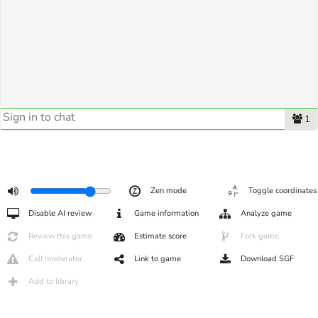
1
Zen mode
Toggle coordinates
Disable AI review
Game information
Analyze game
Review this game
Estimate score
Fork game
Call moderator
Link to game
Download SGF
Add to library