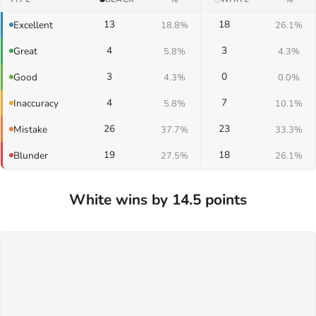
13
18
Excellent
18.8%
26.1%
4
3
Great
5.8%
4.3%
3
0
Good
4.3%
0.0%
4
7
Inaccuracy
5.8%
10.1%
26
23
Mistake
37.7%
33.3%
19
18
Blunder
27.5%
26.1%
White wins by 14.5 points