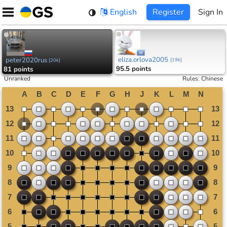
Skip
English
Register
Sign In
to
content
eliza.orlova2005
peter2020rus
[
19k
]
[
20k
]
95.5 points
81 points
Unranked
Rules
:
Chinese