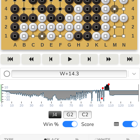
W+14.3
10
−10
−20
−30
0
10
20
30
40
50
60
70
80
90
100
110
120
130
J4
G2
C2
Win %
Score
TYPE
BLACK
%
WHITE
%