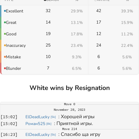
32
42
Excellent
29.9%
39.3%
14
17
Great
13.1%
15.9%
19
12
Good
17.8%
11.2%
25
24
Inaccuracy
23.4%
22.4%
10
6
Mistake
9.3%
5.6%
7
6
Blunder
6.5%
5.6%
White wins by Resignation
Move
0
November 28, 2023
: 
Хорошей игры
[
15:02
]
ElDeadLucky
[
5k
]
: 
Приятной игры.
[
15:02
]
Роман525
[
8k
]
Move
214
: 
Спасибо ща игру
[
16:23
]
ElDeadLucky
[
5k
]