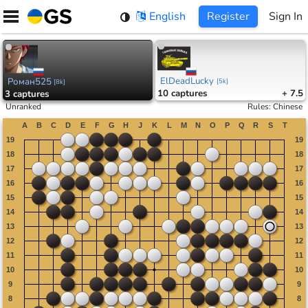
Skip
English
Register
Sign In
to
content
ElDeadLucky
Роман525
[
5k
]
[
8k
]
10
captures
+ 7.5
3
captures
Unranked
Rules
:
Chinese