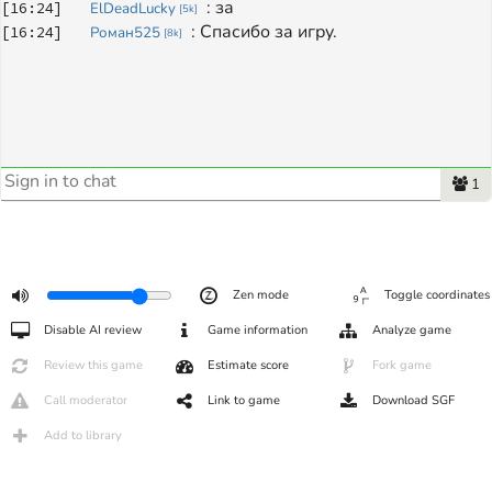
: 
за
[
16:24
]
ElDeadLucky
[
5k
]
: 
Спасибо за игру.
[
16:24
]
Роман525
[
8k
]
1
Zen mode
Toggle coordinates
Disable AI review
Game information
Analyze game
Review this game
Estimate score
Fork game
Call moderator
Link to game
Download SGF
Add to library