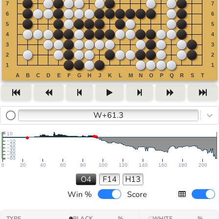
W+61.3
10
−10
−20
−30
−40
−50
−60
0
20
40
60
80
100
120
140
160
180
200
O4
F14
H13
Win %
Score
TYPE
BLACK
%
WHITE
%