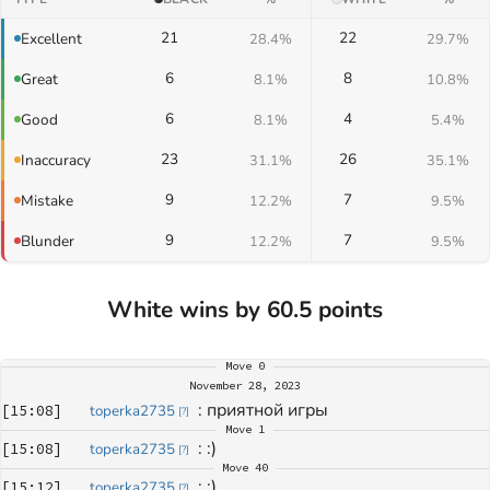
21
22
Excellent
28.4%
29.7%
6
8
Great
8.1%
10.8%
6
4
Good
8.1%
5.4%
23
26
Inaccuracy
31.1%
35.1%
9
7
Mistake
12.2%
9.5%
9
7
Blunder
12.2%
9.5%
White wins by 60.5 points
Move
0
November 28, 2023
: 
приятной игры
[
15:08
]
toperka2735
[
?
]
Move
1
: 
:)
[
15:08
]
toperka2735
[
?
]
Move
40
: 
:)
[
15:12
]
toperka2735
[
?
]