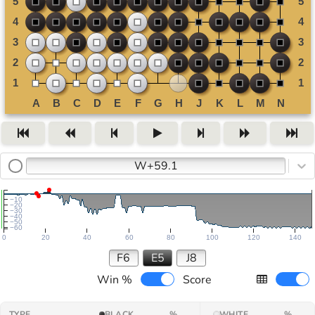
W+59.1
−10
−20
−30
−40
−50
−60
0
20
40
60
80
100
120
140
F6
E5
J8
Win %
Score
TYPE
BLACK
%
WHITE
%