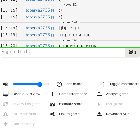
Move
82
: 
:)
[
15:15
]
toperka2735
[
?
]
: 
:(
[
15:15
]
toperka2735
[
?
]
Move
147
: 
[jhjij z gfc
[
15:19
]
toperka2735
[
?
]
: 
хорошо я пас
[
15:19
]
toperka2735
[
?
]
Move
148
: 
спасибо за игру
[
15:20
]
toperka2735
[
?
]
1
Zen mode
Toggle coordinates
Disable AI review
Game information
Analyze game
Review this game
Estimate score
Fork game
Call moderator
Link to game
Download SGF
Add to library