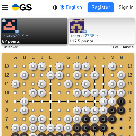
Skip
English
Register
Sign In
to
content
toperka2735
plotva2019
[
?
]
[
?
]
117.5 points
57 points
Unranked
Rules
:
Chinese