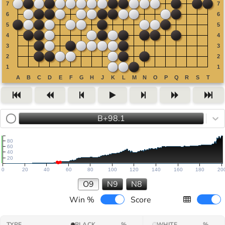
B+98.1
80
60
40
20
0
20
40
60
80
100
120
140
160
180
20
O9
N9
N8
Win %
Score
TYPE
BLACK
%
WHITE
%