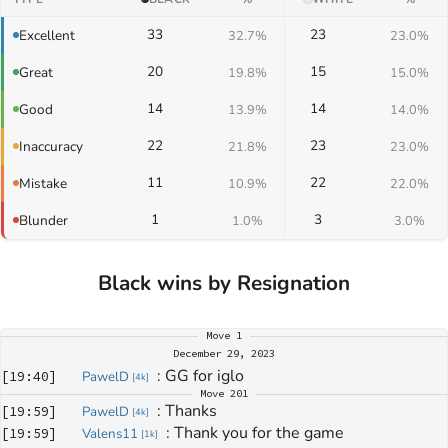
33
23
Excellent
32.7%
23.0%
20
15
Great
19.8%
15.0%
14
14
Good
13.9%
14.0%
22
23
Inaccuracy
21.8%
23.0%
11
22
Mistake
10.9%
22.0%
1
3
Blunder
1.0%
3.0%
Black wins by Resignation
Move
1
December 29, 2023
: 
GG for iglo
[
19:40
]
PawelD
[
4k
]
Move
201
: 
Thanks
[
19:59
]
PawelD
[
4k
]
: 
Thank you for the game
[
19:59
]
Valens11
[
1k
]