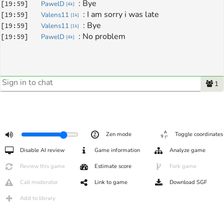
: 
Bye
[
19:59
]
PawelD
[
4k
]
: 
I am sorry i was late
[
19:59
]
Valens11
[
1k
]
: 
Bye
[
19:59
]
Valens11
[
1k
]
: 
No problem
[
19:59
]
PawelD
[
4k
]
1
Zen mode
Toggle coordinates
Disable AI review
Game information
Analyze game
Review this game
Estimate score
Fork game
Call moderator
Link to game
Download SGF
Add to library