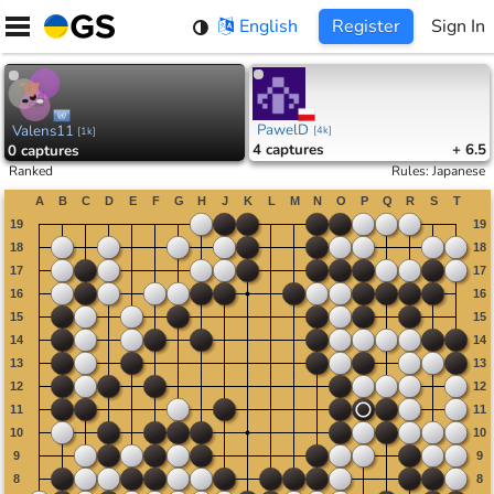
Skip
English
Register
Sign In
to
content
PawelD
Valens11
[
4k
]
[
1k
]
4
captures
+ 6.5
0
captures
Ranked
Rules
:
Japanese