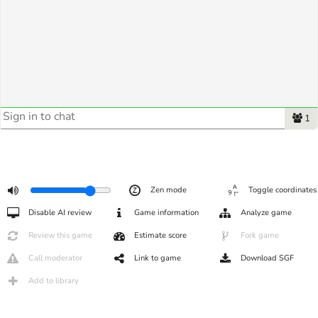
1
Zen mode
Toggle coordinates
Disable AI review
Game information
Analyze game
Review this game
Estimate score
Fork game
Call moderator
Link to game
Download SGF
Add to library