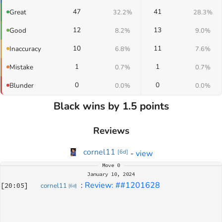
47
41
Great
32.2%
28.3%
12
13
Good
8.2%
9.0%
10
11
Inaccuracy
6.8%
7.6%
1
1
Mistake
0.7%
0.7%
0
0
Blunder
0.0%
0.0%
Black wins by 1.5 points
Reviews
cornel11
-
view
[
6d
]
Move
0
January 10, 2024
: 
Review: ##1201628
[
20:05
]
cornel11
[
6d
]