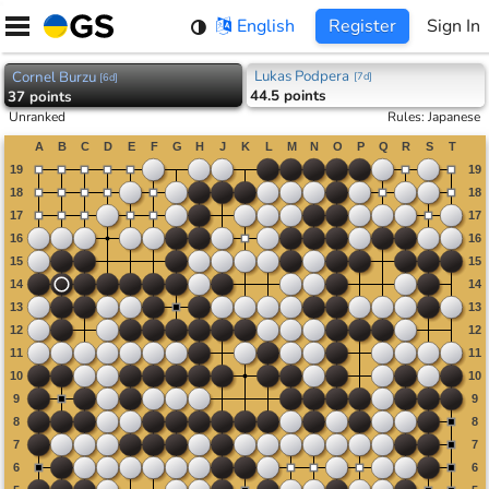
Skip
English
Register
Sign In
to
content
Lukas Podpera
Cornel Burzu
[
7d
]
[
6d
]
44.5 points
37 points
Unranked
Rules
:
Japanese