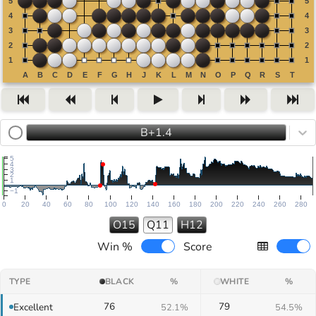
B+1.4
5
4
3
2
1
−1
0
20
40
60
80
100
120
140
160
180
200
220
240
260
280
O15
Q11
H12
Win %
Score
TYPE
BLACK
%
WHITE
%
76
79
Excellent
52.1%
54.5%