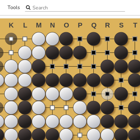
Search the site
Tools
▼