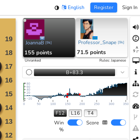
English
Register
Sign In
Professor_Snape
JoannaB
[
9k
]
[
9k
]
71.5 points
155 points
Unranked
Rules
:
Japanese
B+83.3
80
60
40
20
−20
0
50
100
150
200
250
300
350
F12
L16
T4
Win
Score
%