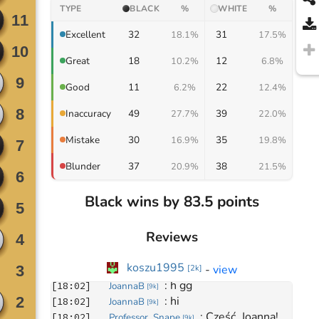
TYPE
BLACK
%
WHITE
%
32
31
Excellent
18.1%
17.5%
18
12
Great
10.2%
6.8%
11
22
Good
6.2%
12.4%
49
39
Inaccuracy
27.7%
22.0%
30
35
Mistake
16.9%
19.8%
37
38
Blunder
20.9%
21.5%
Black wins by 83.5 points
Reviews
Move
0
koszu1995
-
view
[
2k
]
March 4, 2024
: 
h gg
[
18:02
]
JoannaB
[
9k
]
: 
hi
[
18:02
]
JoannaB
[
9k
]
: 
Cześć, Joanna! 
[
18:02
]
Professor_Snape
[
9k
]