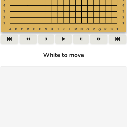
White to move