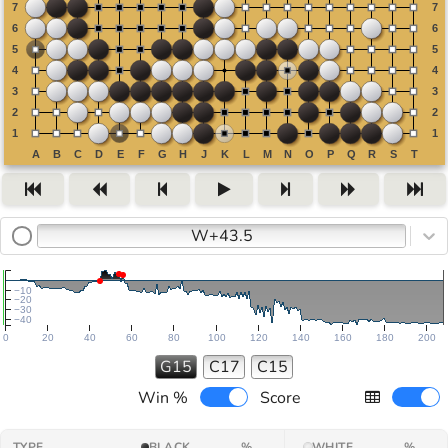
W+43.5
−10
−20
−30
−40
0
20
40
60
80
100
120
140
160
180
200
G15
C17
C15
Win %
Score
TYPE
BLACK
%
WHITE
%