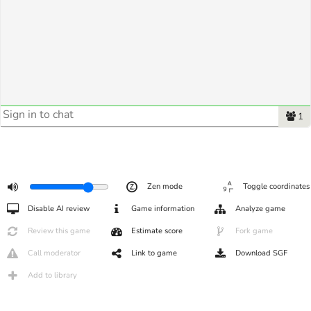
1
Zen mode
Toggle coordinates
Disable AI review
Game information
Analyze game
Review this game
Estimate score
Fork game
Call moderator
Link to game
Download SGF
Add to library