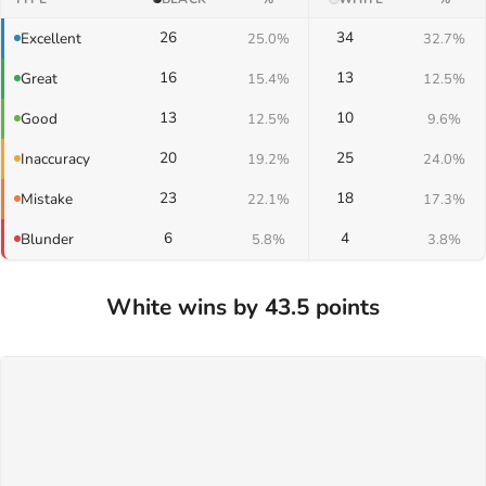
26
34
Excellent
25.0%
32.7%
16
13
Great
15.4%
12.5%
13
10
Good
12.5%
9.6%
20
25
Inaccuracy
19.2%
24.0%
23
18
Mistake
22.1%
17.3%
6
4
Blunder
5.8%
3.8%
White wins by 43.5 points