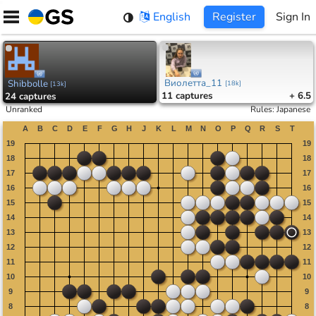
Skip
English
Register
Sign In
to
content
Виолетта_11
Shibbolle
[
18k
]
[
13k
]
11
captures
+ 6.5
24
captures
Unranked
Rules
:
Japanese