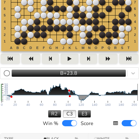
B+23.8
50
40
30
20
10
−10
−20
0
20
40
60
80
100
120
140
160
180
200
R2
C3
E3
Win %
Score
TYPE
BLACK
%
WHITE
%