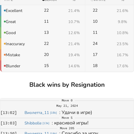
22
22
Excellent
21.4%
21.6%
11
10
Great
10.7%
9.8%
13
11
Good
12.6%
10.8%
22
24
Inaccuracy
21.4%
23.5%
20
17
Mistake
19.4%
16.7%
15
18
Blunder
14.6%
17.6%
Black wins by Resignation
Move
0
May 21, 2024
: 
Удачи в игре)
[
13:02
]
Виолетта_11
[
18k
]
Move
5
: 
красивой игры!
[
13:03
]
Shibbolle
[
13k
]
Move
205
: 
Спасибо за игру
[
13:50
]
Виолетта_11
[
18k
]