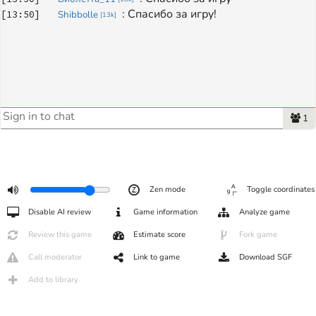
: 
Спасибо за игру!
[
13:50
]
Shibbolle
[
13k
]
1
Zen mode
Toggle coordinates
Disable AI review
Game information
Analyze game
Review this game
Estimate score
Fork game
Call moderator
Link to game
Download SGF
Add to library