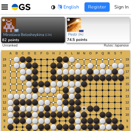
Skip
English
Register
Sign In
to
content
Pestr
Miroslava Belosheykina
[
9k
]
[
12k
]
74.5 points
82 points
Unranked
Rules
:
Japanese