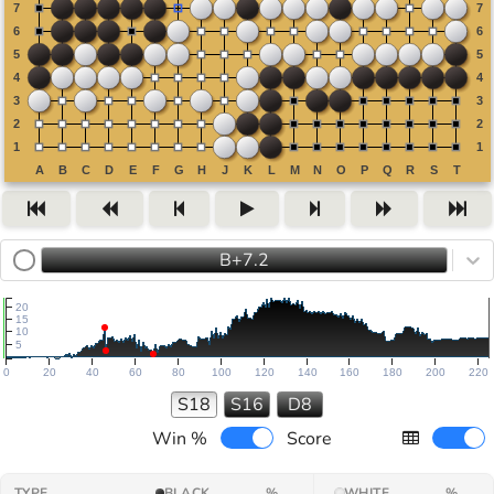
B+7.2
20
15
10
5
0
20
40
60
80
100
120
140
160
180
200
220
S18
S16
D8
Win %
Score
TYPE
BLACK
%
WHITE
%