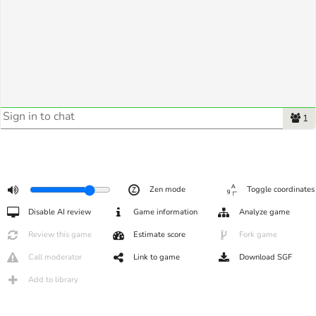
1
Zen mode
Toggle coordinates
Disable AI review
Game information
Analyze game
Review this game
Estimate score
Fork game
Call moderator
Link to game
Download SGF
Add to library