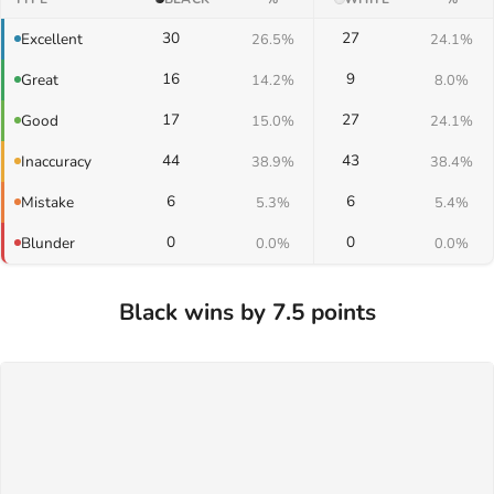
30
27
Excellent
26.5%
24.1%
16
9
Great
14.2%
8.0%
17
27
Good
15.0%
24.1%
44
43
Inaccuracy
38.9%
38.4%
6
6
Mistake
5.3%
5.4%
0
0
Blunder
0.0%
0.0%
Black wins by 7.5 points