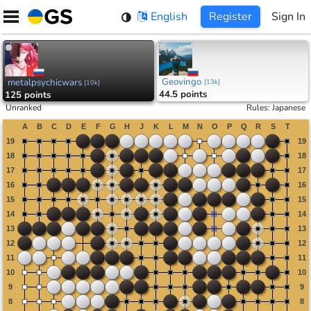
Skip
English
Register
Sign In
to
content
Geovingo
metalpsychicwars
[
13k
]
[
10k
]
44.5 points
125 points
Unranked
Rules
:
Japanese