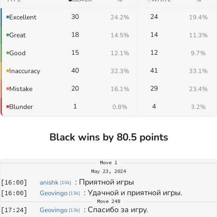
30
24
Excellent
24.2%
19.4%
18
14
Great
14.5%
11.3%
15
12
Good
12.1%
9.7%
40
41
Inaccuracy
32.3%
33.1%
20
29
Mistake
16.1%
23.4%
1
4
Blunder
0.8%
3.2%
Black wins by 80.5 points
Move
1
May 23, 2024
: 
Приятной игры
[
16:00
]
anishk
[
10k
]
: 
Удачной и приятной игры.
[
16:00
]
Geovingo
[
13k
]
Move
248
: 
Спасибо за игру.
[
17:24
]
Geovingo
[
13k
]