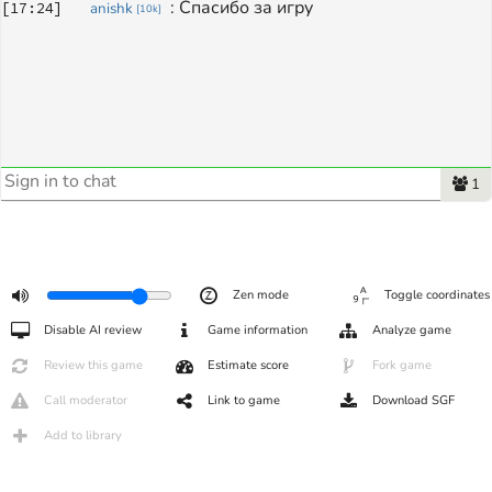
: 
Спасибо за игру
[
17:24
]
anishk
[
10k
]
1
Zen mode
Toggle coordinates
Disable AI review
Game information
Analyze game
Review this game
Estimate score
Fork game
Call moderator
Link to game
Download SGF
Add to library