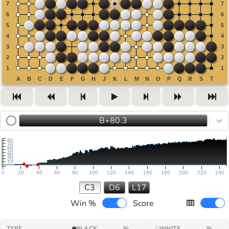
B+80.3
80
70
60
50
40
30
20
10
0
20
40
60
80
100
120
140
160
180
200
220
240
C3
D6
L17
Win %
Score
TYPE
BLACK
%
WHITE
%