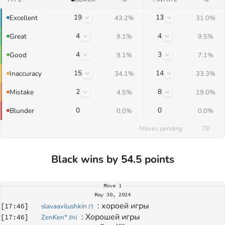
19
13
Excellent
43.2%
31.0%
4
4
Great
9.1%
9.5%
4
3
Good
9.1%
7.1%
15
14
Inaccuracy
34.1%
33.3%
2
8
Mistake
4.5%
19.0%
0
0
Blunder
0.0%
0.0%
Moves pending
70
Black wins by 54.5 points
Move
1
May 30, 2024
: 
хороей игры
[
17:46
]
slavaavilushkin
[
?
]
: 
Хорошей игры
[
17:46
]
ZenKen*
[
8k
]