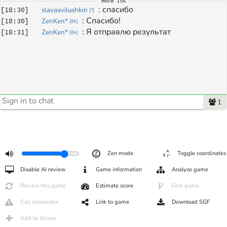
Move
156
: 
спасибо
[
18:30
]
slavaavilushkin
[
?
]
: 
Спасибо!
[
18:30
]
ZenKen*
[
8k
]
: 
Я отправлю результат
[
18:31
]
ZenKen*
[
8k
]
1
Zen mode
Toggle coordinates
Disable AI review
Game information
Analyze game
Review this game
Estimate score
Fork game
Call moderator
Link to game
Download SGF
Add to library