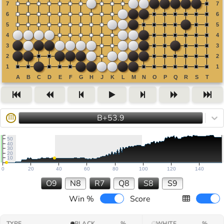
B+53.9
III
50
40
30
20
10
0
20
40
60
80
100
120
140
O9
N8
R7
Q8
S8
S9
Win %
Score
TYPE
BLACK
%
WHITE
%