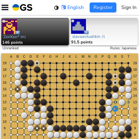
Skip
English
Register
Sign In
to
content
slavaavilushkin
ZenKen*
[
?
]
[
8k
]
91.5 points
146 points
Unranked
Rules
:
Japanese