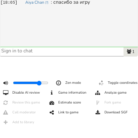
: 
спасибо за игру
[
18:05
]
Aiya Chan
[
?
]
1
Zen mode
Toggle coordinates
Disable AI review
Game information
Analyze game
Review this game
Estimate score
Fork game
Call moderator
Link to game
Download SGF
Add to library