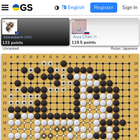
Skip
English
Register
Sign In
to
content
Aiya Chan
sswwaann
[
?
]
[
20k
]
119.5 points
133 points
Unranked
Rules
:
Japanese