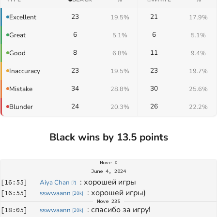
23
21
Excellent
19.5%
17.9%
6
6
Great
5.1%
5.1%
8
11
Good
6.8%
9.4%
23
23
Inaccuracy
19.5%
19.7%
34
30
Mistake
28.8%
25.6%
24
26
Blunder
20.3%
22.2%
Black wins by 13.5 points
Move
0
June 4, 2024
: 
хорошей игры
[
16:55
]
Aiya Chan
[
?
]
: 
хорошей игры)
[
16:55
]
sswwaann
[
20k
]
Move
235
: 
спасибо за игру!
[
18:05
]
sswwaann
[
20k
]