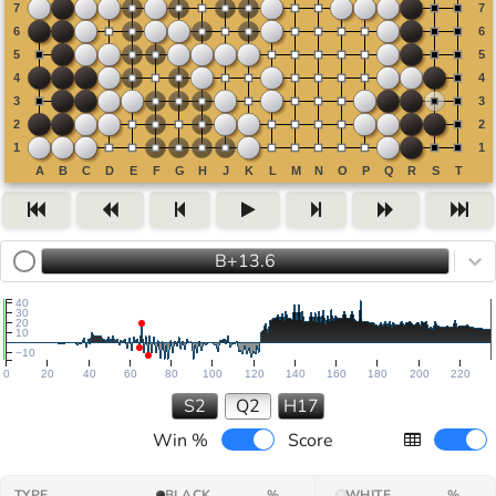
B+13.6
40
30
20
10
−10
0
20
40
60
80
100
120
140
160
180
200
220
S2
Q2
H17
Win %
Score
TYPE
BLACK
%
WHITE
%