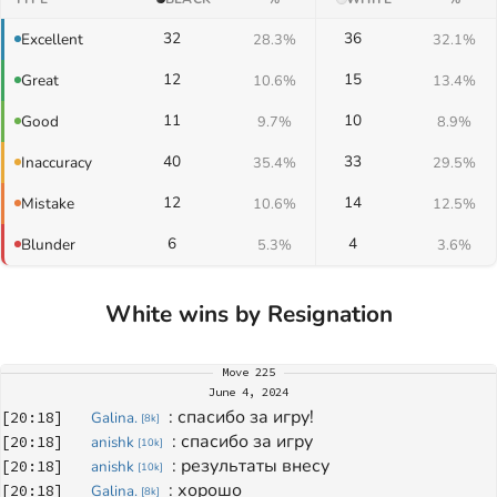
32
36
Excellent
28.3%
32.1%
12
15
Great
10.6%
13.4%
11
10
Good
9.7%
8.9%
40
33
Inaccuracy
35.4%
29.5%
12
14
Mistake
10.6%
12.5%
6
4
Blunder
5.3%
3.6%
White wins by Resignation
Move
225
June 4, 2024
: 
спасибо за игру!
[
20:18
]
Galina.
[
8k
]
: 
спасибо за игру
[
20:18
]
anishk
[
10k
]
: 
результаты внесу
[
20:18
]
anishk
[
10k
]
: 
хорошо
[
20:18
]
Galina.
[
8k
]