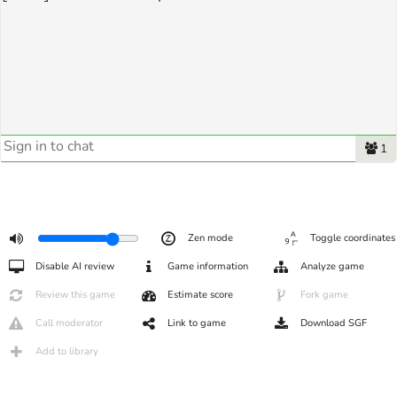
1
Zen mode
Toggle coordinates
Disable AI review
Game information
Analyze game
Review this game
Estimate score
Fork game
Call moderator
Link to game
Download SGF
Add to library