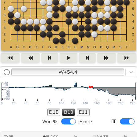
W+54.4
20
10
−10
−20
−30
−40
−50
0
20
40
60
80
100
120
140
160
180
200
220
D18
B13
E11
Win %
Score
TYPE
BLACK
%
WHITE
%