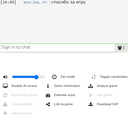
: 
спасибо за игру
[
16:40
]
atari_boy_
[
4k
]
1
Zen mode
Toggle coordinates
Disable AI review
Game information
Analyze game
Review this game
Estimate score
Fork game
Call moderator
Link to game
Download SGF
Add to library