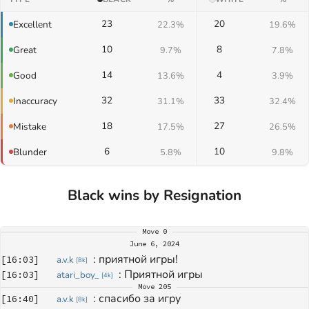
23
20
Excellent
22.3%
19.6%
10
8
Great
9.7%
7.8%
14
4
Good
13.6%
3.9%
32
33
Inaccuracy
31.1%
32.4%
18
27
Mistake
17.5%
26.5%
6
10
Blunder
5.8%
9.8%
Black wins by Resignation
Move
0
June 6, 2024
: 
приятной игры!
[
16:03
]
a.v.k
[
8k
]
: 
Приятной игры
[
16:03
]
atari_boy_
[
4k
]
Move
205
: 
спасибо за игру
[
16:40
]
a.v.k
[
8k
]