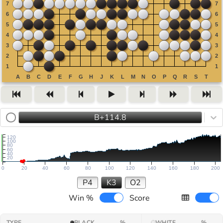
B+114.8
120
100
80
60
40
20
0
20
40
60
80
100
120
140
160
180
200
P4
K3
O2
Win %
Score
TYPE
BLACK
%
WHITE
%