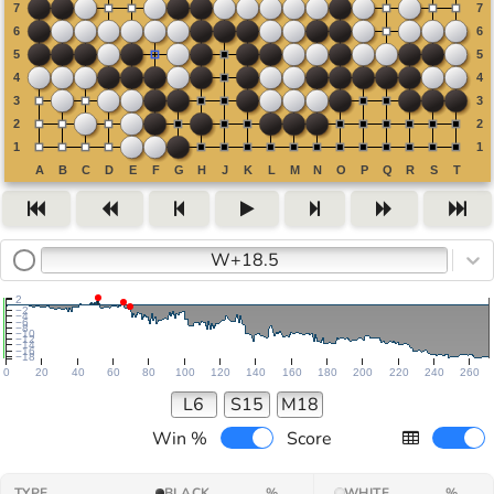
W+18.5
2
−2
−4
−6
−8
−10
−12
−14
−16
−18
0
20
40
60
80
100
120
140
160
180
200
220
240
260
L6
S15
M18
Win %
Score
TYPE
BLACK
%
WHITE
%