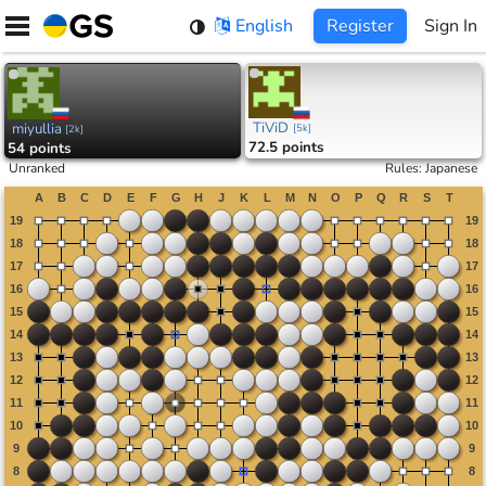
Skip
English
Register
Sign In
to
content
TiViD
miyullia
[
5k
]
[
2k
]
72.5 points
54 points
Unranked
Rules
:
Japanese