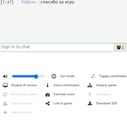
: 
спасибо за игру
[
7:27
]
TiViD
[
5k
]
1
Zen mode
Toggle coordinates
Disable AI review
Game information
Analyze game
Review this game
Estimate score
Fork game
Call moderator
Link to game
Download SGF
Add to library