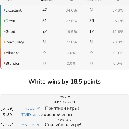
47
51
Excellent
34.6%
37.8%
31
36
Great
22.8%
26.7%
27
17
Good
19.9%
12.6%
31
31
Inaccuracy
22.8%
23.0%
0
0
Mistake
0.0%
0.0%
0
0
Blunder
0.0%
0.0%
White wins by 18.5 points
Move
0
June 8, 2024
: 
Приятной игры!
[
5:59
]
miyullia
[
2k
]
: 
хорошей игры!
[
5:59
]
TiViD
[
5k
]
Move
271
: 
Спасибо за игру!
[
7:27
]
miyullia
[
2k
]