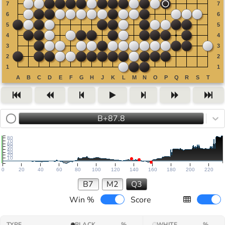
B+87.8
80
70
60
50
40
30
20
10
0
20
40
60
80
100
120
140
160
180
200
220
B7
M2
Q3
Win %
Score
TYPE
BLACK
%
WHITE
%