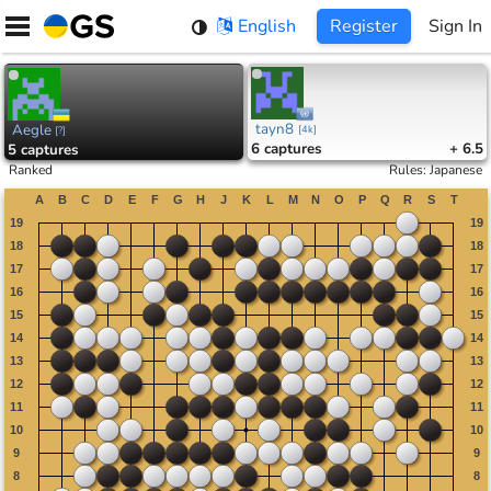
Skip
English
Register
Sign In
to
content
tayn8
Aegle
[
4k
]
[
?
]
6
captures
+ 6.5
5
captures
Ranked
Rules
:
Japanese