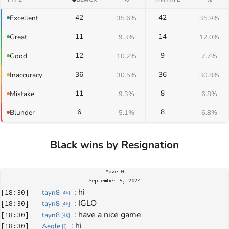
42
42
Excellent
35.6%
35.9%
11
14
Great
9.3%
12.0%
12
9
Good
10.2%
7.7%
36
36
Inaccuracy
30.5%
30.8%
11
8
Mistake
9.3%
6.8%
6
8
Blunder
5.1%
6.8%
Black wins by Resignation
Move
0
September 5, 2024
: 
hi
[
18:30
]
tayn8
[
4k
]
: 
IGLO
[
18:30
]
tayn8
[
4k
]
: 
have a nice game
[
18:30
]
tayn8
[
4k
]
: 
hi
[
18:30
]
Aegle
[
?
]