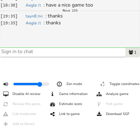
: 
have a nice game too
[
18:30
]
Aegle
[
?
]
Move
235
: 
thanks
[
19:35
]
tayn8
[
5k
]
: 
thanks 
[
19:35
]
Aegle
[
?
]
1
Zen mode
Toggle coordinates
Disable AI review
Game information
Analyze game
Review this game
Estimate score
Fork game
Call moderator
Link to game
Download SGF
Add to library