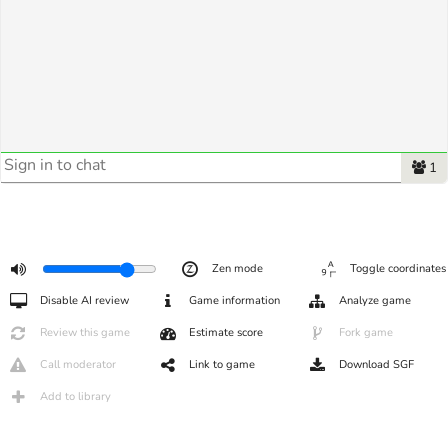
1
Zen mode
Toggle coordinates
Disable AI review
Game information
Analyze game
Review this game
Estimate score
Fork game
Call moderator
Link to game
Download SGF
Add to library