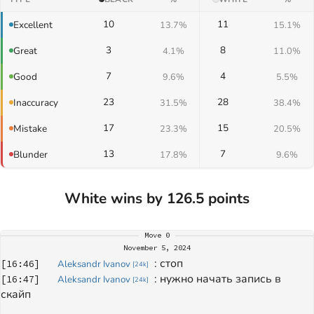
10
11
Excellent
13.7%
15.1%
3
8
Great
4.1%
11.0%
7
4
Good
9.6%
5.5%
23
28
Inaccuracy
31.5%
38.4%
17
15
Mistake
23.3%
20.5%
13
7
Blunder
17.8%
9.6%
White wins by 126.5 points
Move
0
November 5, 2024
: 
стоп
[
16:46
]
Aleksandr Ivanov
[
24k
]
: 
нужно начать запись в 
[
16:47
]
Aleksandr Ivanov
[
24k
]
скайп