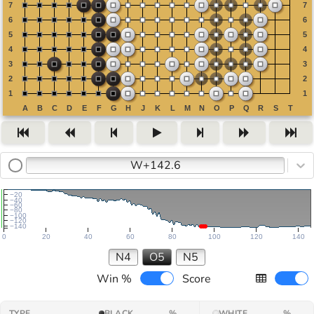
W+142.6
−20
−40
−60
−80
−100
−120
−140
0
20
40
60
80
100
120
140
N4
O5
N5
Win %
Score
TYPE
BLACK
%
WHITE
%