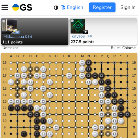
Skip
English
Register
Sign In
to
content
клутой
Milkaaaaaa
[
24k
]
[
25k
]
237.5 points
111 points
Unranked
Rules
:
Chinese