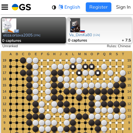
Skip
English
Register
Sign In
to
content
Va_DimKa80
eliza.orlova2005
[
12k
]
[
20k
]
0
captures
+ 7.5
0
captures
Unranked
Rules
:
Chinese