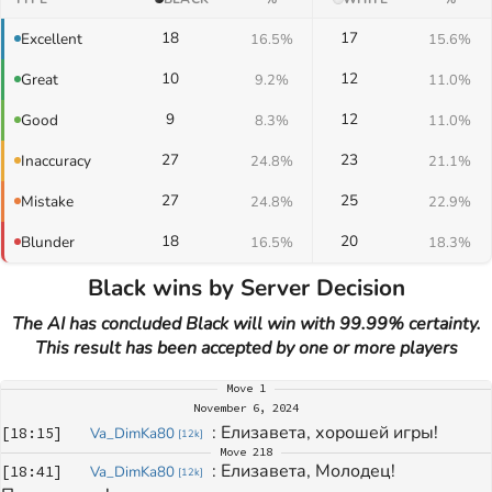
18
17
Excellent
16.5%
15.6%
10
12
Great
9.2%
11.0%
9
12
Good
8.3%
11.0%
27
23
Inaccuracy
24.8%
21.1%
27
25
Mistake
24.8%
22.9%
18
20
Blunder
16.5%
18.3%
Black wins by Server Decision
The AI has concluded Black will win with 99.99% certainty.
This result has been accepted by one or more players
Move
1
November 6, 2024
: 
Елизавета, хорошей игры!
[
18:15
]
Va_DimKa80
[
12k
]
Move
218
: 
Елизавета, Молодец! 
[
18:41
]
Va_DimKa80
[
12k
]