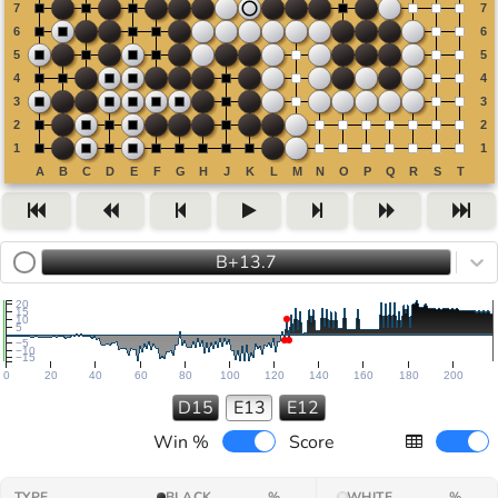
B+13.7
20
15
10
5
−5
−10
−15
0
20
40
60
80
100
120
140
160
180
200
D15
E13
E12
Win %
Score
TYPE
BLACK
%
WHITE
%