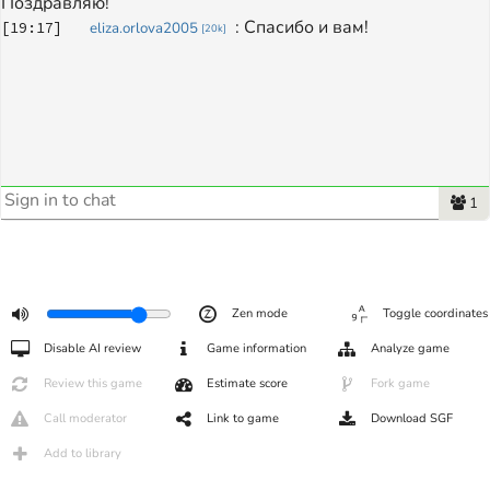
Поздравляю!
: 
Спасибо и вам! 
[
19:17
]
eliza.orlova2005
[
20k
]
1
Zen mode
Toggle coordinates
Disable AI review
Game information
Analyze game
Review this game
Estimate score
Fork game
Call moderator
Link to game
Download SGF
Add to library