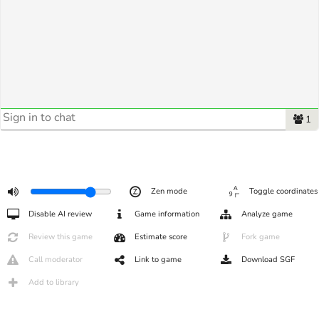
1
Zen mode
Toggle coordinates
Disable AI review
Game information
Analyze game
Review this game
Estimate score
Fork game
Call moderator
Link to game
Download SGF
Add to library