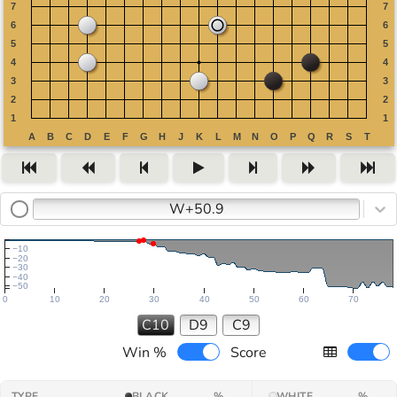
W+50.9
−10
−20
−30
−40
−50
0
10
20
30
40
50
60
70
C10
D9
C9
Win %
Score
TYPE
BLACK
%
WHITE
%