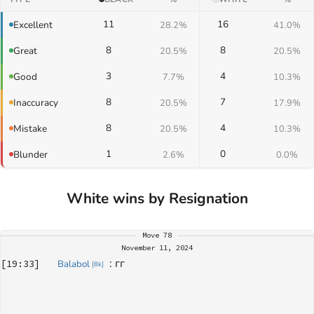
11
16
Excellent
28.2%
41.0%
8
8
Great
20.5%
20.5%
3
4
Good
7.7%
10.3%
8
7
Inaccuracy
20.5%
17.9%
8
4
Mistake
20.5%
10.3%
1
0
Blunder
2.6%
0.0%
White wins by Resignation
Move
78
November 11, 2024
: 
гг
[
19:33
]
Balabol
[
8k
]