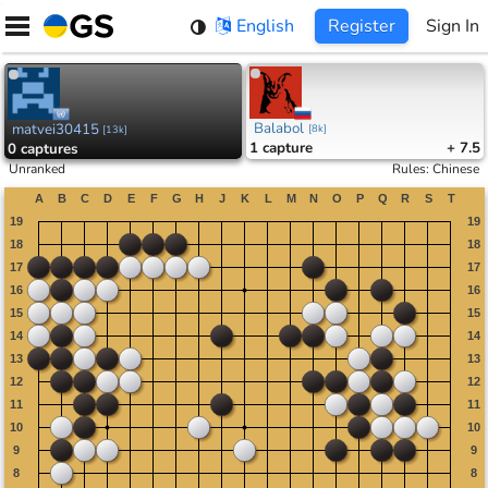
Skip
English
Register
Sign In
to
content
Balabol
matvei30415
[
8k
]
[
13k
]
1
capture
+ 7.5
0
captures
Unranked
Rules
:
Chinese