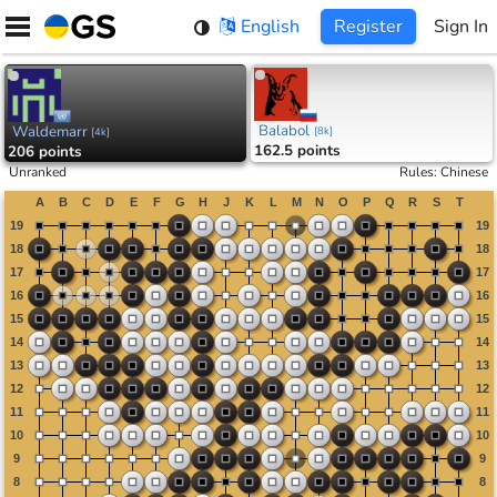
Skip
English
Register
Sign In
to
content
Balabol
Waldemarr
[
8k
]
[
4k
]
162.5 points
206 points
Unranked
Rules
:
Chinese