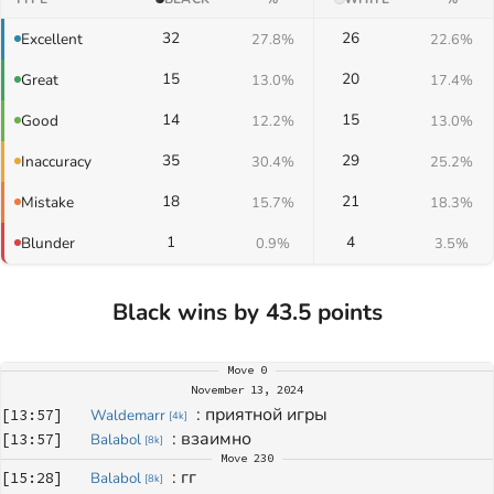
32
26
Excellent
27.8%
22.6%
15
20
Great
13.0%
17.4%
14
15
Good
12.2%
13.0%
35
29
Inaccuracy
30.4%
25.2%
18
21
Mistake
15.7%
18.3%
1
4
Blunder
0.9%
3.5%
Black wins by 43.5 points
Move
0
November 13, 2024
: 
приятной игры
[
13:57
]
Waldemarr
[
4k
]
: 
взаимно
[
13:57
]
Balabol
[
8k
]
Move
230
: 
гг
[
15:28
]
Balabol
[
8k
]