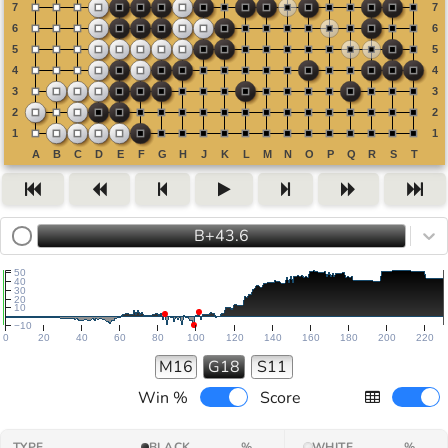
B+43.6
50
40
30
20
10
−10
0
20
40
60
80
100
120
140
160
180
200
220
M16
G18
S11
Win %
Score
TYPE
BLACK
%
WHITE
%