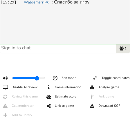
: 
Спасибо за игру
[
15:29
]
Waldemarr
[
4k
]
1
Zen mode
Toggle coordinates
Disable AI review
Game information
Analyze game
Review this game
Estimate score
Fork game
Call moderator
Link to game
Download SGF
Add to library