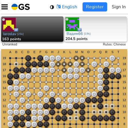
Skip
English
Register
Sign In
to
content
Вадим66
Iaroslav
[
19k
]
[
25k
]
204.5 points
163 points
Unranked
Rules
:
Chinese