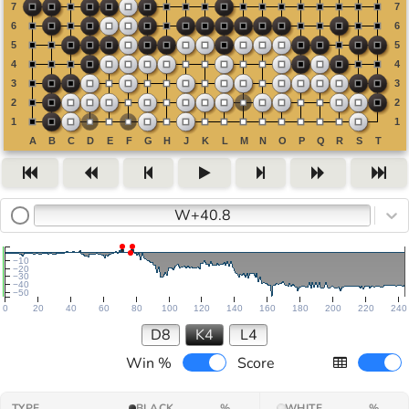
W+40.8
−10
−20
−30
−40
−50
0
20
40
60
80
100
120
140
160
180
200
220
240
D8
K4
L4
Win %
Score
TYPE
BLACK
%
WHITE
%