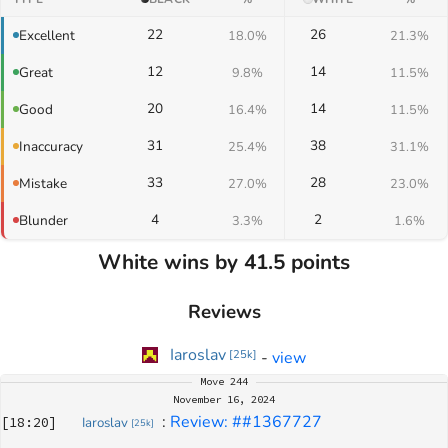
22
26
Excellent
18.0%
21.3%
12
14
Great
9.8%
11.5%
20
14
Good
16.4%
11.5%
31
38
Inaccuracy
25.4%
31.1%
33
28
Mistake
27.0%
23.0%
4
2
Blunder
3.3%
1.6%
White wins by 41.5 points
Reviews
Iaroslav
-
view
[
25k
]
Move
244
November 16, 2024
: 
Review: ##1367727
[
18:20
]
Iaroslav
[
25k
]