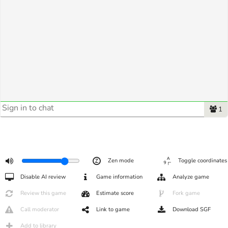
1
Zen mode
Toggle coordinates
Disable AI review
Game information
Analyze game
Review this game
Estimate score
Fork game
Call moderator
Link to game
Download SGF
Add to library