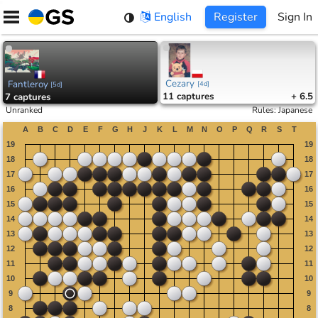
Skip
English
Register
Sign In
to
content
Cezary
Fantleroy
[
4d
]
[
5d
]
11
captures
+ 6.5
7
captures
Unranked
Rules
:
Japanese