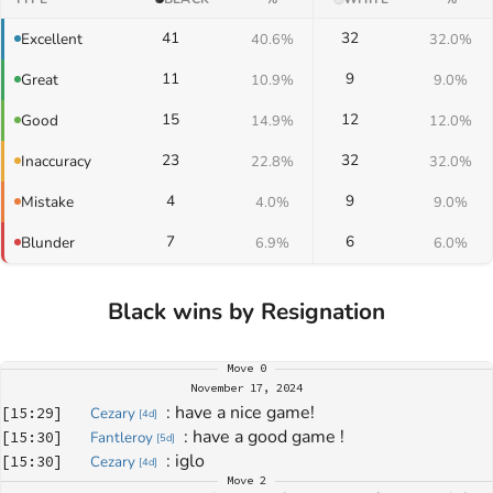
41
32
Excellent
40.6%
32.0%
11
9
Great
10.9%
9.0%
15
12
Good
14.9%
12.0%
23
32
Inaccuracy
22.8%
32.0%
4
9
Mistake
4.0%
9.0%
7
6
Blunder
6.9%
6.0%
Black wins by Resignation
Move
0
November 17, 2024
: 
have a nice game!
[
15:29
]
Cezary
[
4d
]
: 
have a good game ! 
[
15:30
]
Fantleroy
[
5d
]
: 
iglo
[
15:30
]
Cezary
[
4d
]
Move
2