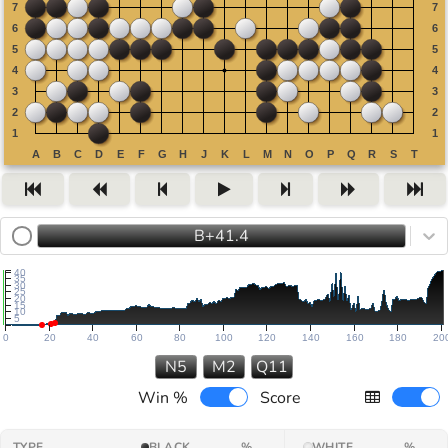
B+41.4
40
35
30
25
20
15
10
5
0
20
40
60
80
100
120
140
160
180
20
N5
M2
Q11
Win %
Score
TYPE
BLACK
%
WHITE
%