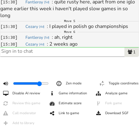
: 
quite rusty here, apart from one iglo 
[
15:30
]
Fantleroy
[
5d
]
game earlier this week i haven't played slow games in so 
long
Move
5
: 
I played in polish go championships
[
15:30
]
Cezary
[
4d
]
Move
6
: 
ah, right
[
15:30
]
Fantleroy
[
5d
]
: 
2 weeks ago
[
15:30
]
Cezary
[
4d
]
: 
how did it go ?
[
15:30
]
Fantleroy
[
5d
]
1
Move
7
: 
and last week I was sick, didn't do squat 
[
15:31
]
Cezary
[
4d
]
;p
Move
24
: 
$*!%
[
15:35
]
Fantleroy
[
5d
]
Zen mode
Toggle coordinates
: 
huh this is censored lol
[
15:36
]
Fantleroy
[
5d
]
Move
25
Disable AI review
Game information
Analyze game
: 
hehe
[
15:36
]
Cezary
[
4d
]
Move
30
Review this game
Estimate score
Fork game
: 
when do you play with higaki?
[
15:41
]
Cezary
[
4d
]
Call moderator
Link to game
Download SGF
: 
tomorrow
[
15:41
]
Fantleroy
[
5d
]
: 
it's warren that i must message, we 
[
15:42
]
Fantleroy
[
5d
]
Add to library
haven't planned anything for our game
Move
33