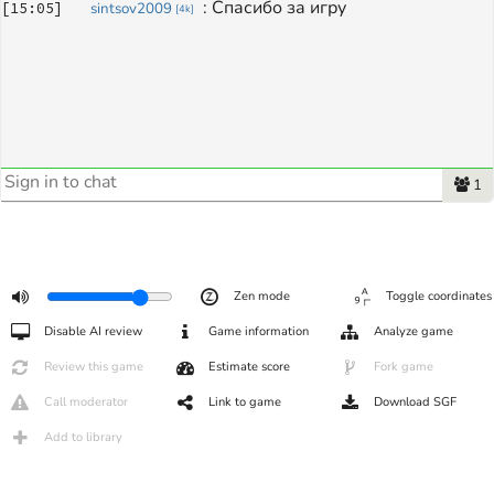
: 
Спасибо за игру
[
15:05
]
sintsov2009
[
4k
]
1
Zen mode
Toggle coordinates
Disable AI review
Game information
Analyze game
Review this game
Estimate score
Fork game
Call moderator
Link to game
Download SGF
Add to library