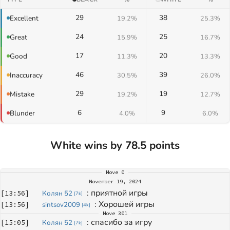
29
38
Excellent
19.2%
25.3%
24
25
Great
15.9%
16.7%
17
20
Good
11.3%
13.3%
46
39
Inaccuracy
30.5%
26.0%
29
19
Mistake
19.2%
12.7%
6
9
Blunder
4.0%
6.0%
White wins by 78.5 points
Move
0
November 19, 2024
: 
приятной игры
[
13:56
]
Колян 52
[
7k
]
: 
Хорошей игры
[
13:56
]
sintsov2009
[
4k
]
Move
301
: 
спасибо за игру
[
15:05
]
Колян 52
[
7k
]