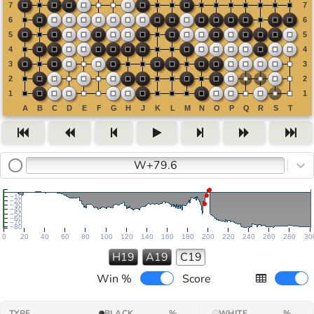
W+79.6
−10
−20
−30
−40
−50
−60
−70
−80
0
20
40
60
80
100
120
140
160
180
200
220
240
260
280
30
H19
A19
C19
Win %
Score
TYPE
BLACK
%
WHITE
%