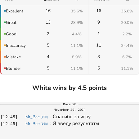
16
16
Excellent
35.6%
35.6%
13
9
Great
28.9%
20.0%
2
1
Good
4.4%
2.2%
5
11
Inaccuracy
11.1%
24.4%
4
3
Mistake
8.9%
6.7%
5
5
Blunder
11.1%
11.1%
White wins by 4.5 points
Move
90
November 20, 2024
: 
Спасибо за игру 
[
12:45
]
Mr_Bee
[
16k
]
: 
Я введу результаты 
[
12:45
]
Mr_Bee
[
16k
]