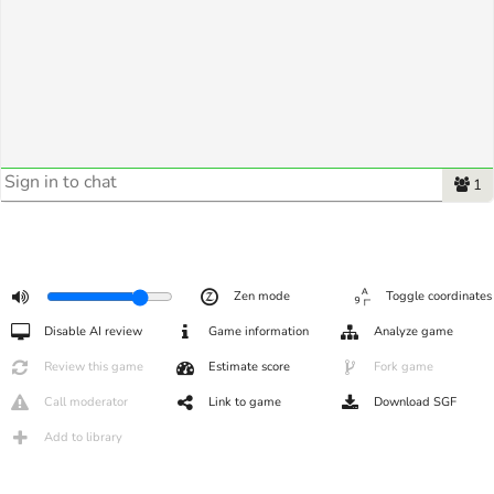
1
Zen mode
Toggle coordinates
Disable AI review
Game information
Analyze game
Review this game
Estimate score
Fork game
Call moderator
Link to game
Download SGF
Add to library