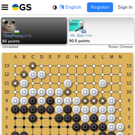
Skip
English
Register
Sign In
to
content
Mr_Bee
OlegPepeg
[
16k
]
[
17k
]
90.5 points
86 points
Unranked
Rules
:
Chinese