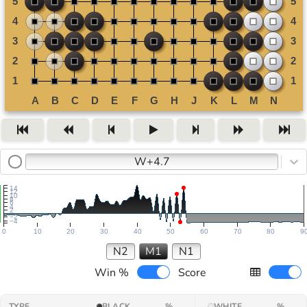
W+4.7
14
12
10
8
6
4
2
−2
−4
0
10
20
30
40
50
60
70
80
9
N2
M1
N1
Win %
Score
TYPE
BLACK
%
WHITE
%