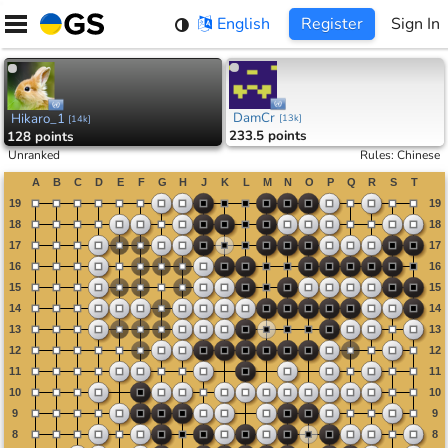
Skip
English
Register
Sign In
to
content
DamCr
Hikaro_1
[
13k
]
[
14k
]
233.5 points
128 points
Unranked
Rules
:
Chinese