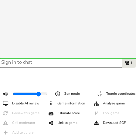
1
Zen mode
Toggle coordinates
Disable AI review
Game information
Analyze game
Review this game
Estimate score
Fork game
Call moderator
Link to game
Download SGF
Add to library