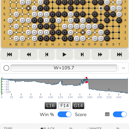
W+105.7
−20
−40
−60
−80
−100
0
20
40
60
80
100
120
140
160
180
200
220
240
L16
F14
G14
Win %
Score
TYPE
BLACK
%
WHITE
%