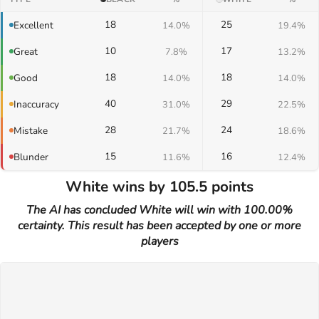
18
25
Excellent
14.0%
19.4%
10
17
Great
7.8%
13.2%
18
18
Good
14.0%
14.0%
40
29
Inaccuracy
31.0%
22.5%
28
24
Mistake
21.7%
18.6%
15
16
Blunder
11.6%
12.4%
White wins by 105.5 points
The AI has concluded White will win with 100.00%
certainty. This result has been accepted by one or more
players