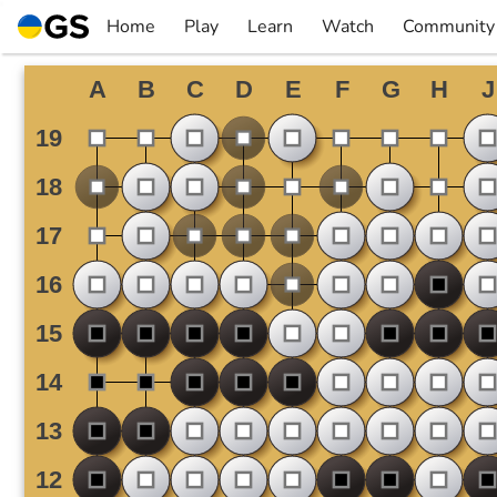
Skip
Home
Play
Learn
Watch
Community
to
▼
▼
▼
▼
content