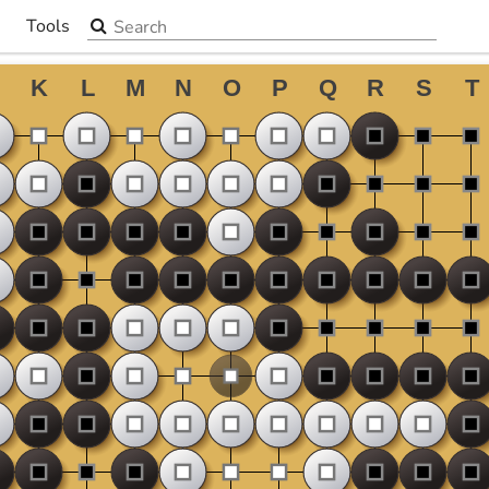
Search the site
Tools
▼