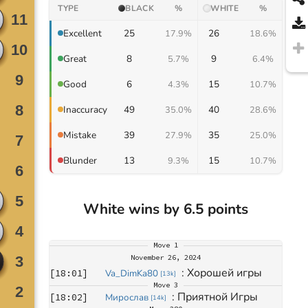
TYPE
BLACK
%
WHITE
%
25
26
Excellent
17.9%
18.6%
8
9
Great
5.7%
6.4%
6
15
Good
4.3%
10.7%
49
40
Inaccuracy
35.0%
28.6%
39
35
Mistake
27.9%
25.0%
13
15
Blunder
9.3%
10.7%
White wins by 6.5 points
Move
1
November 26, 2024
: 
Хорошей игры
[
18:01
]
Va_DimKa80
[
13k
]
Move
3
: 
Приятной Игры
[
18:02
]
Мирослав
[
14k
]