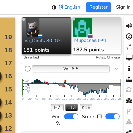
English
Register
Sign In
Мирослав
Va_DimKa80
[
14k
]
[
13k
]
187.5 points
181 points
Unranked
Rules
:
Chinese
W+6.8
10
−10
−20
−30
0
20
40
60
80
100
120
140
160
180
200
220
240
260
280
H7
L13
K18
Win
Score
%