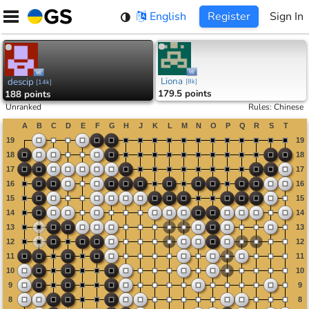
Skip
English
Register
Sign In
to
content
Liona
descip
[
8k
]
[
14k
]
179.5 points
188 points
Unranked
Rules
:
Chinese