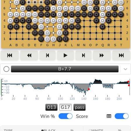
B+7.7
10
−10
−20
−30
0
20
40
60
80
100
120
140
160
180
200
O13
G17
pass
Win %
Score
TYPE
BLACK
%
WHITE
%