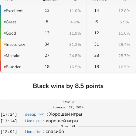
12
14
Excellent
11.0%
12.8%
5
6
Great
4.6%
5.5%
13
12
Good
11.9%
11.0%
34
31
Inaccuracy
31.2%
28.4%
27
28
Mistake
24.8%
25.7%
18
18
Blunder
16.5%
16.5%
Black wins by 8.5 points
Move
0
November 27, 2024
: 
Хорошей игры
[
17:24
]
descip
[
14k
]
: 
хорошей игры
[
17:24
]
Liona
[
8k
]
Move
191
: 
спасибо 
[
18:01
]
Liona
[
8k
]