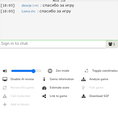
Move
218
: 
спасибо за игру
[
18:05
]
descip
[
14k
]
: 
спасибо за игру
[
18:05
]
Liona
[
8k
]
1
Zen mode
Toggle coordinates
Disable AI review
Game information
Analyze game
Review this game
Estimate score
Fork game
Call moderator
Link to game
Download SGF
Add to library